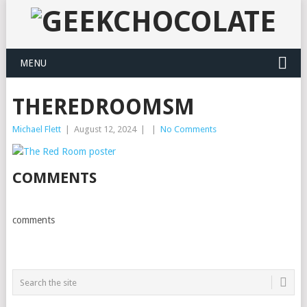
MENU
THEREDROOMSM
Michael Flett
|
August 12, 2024
|
|
No Comments
COMMENTS
comments