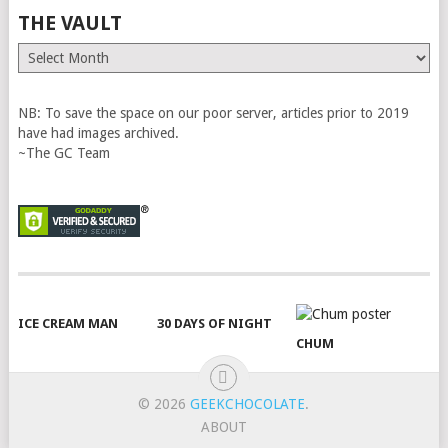
THE VAULT
The
Vault
NB: To save the space on our poor server, articles prior to 2019
have had images archived.
~The GC Team
ICE CREAM MAN
30 DAYS OF NIGHT
CHUM
© 2026
GEEKCHOCOLATE
.
ABOUT