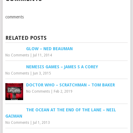
comments
RELATED POSTS
GLOW – NED BEAUMAN
No Comments
|
Jul 11, 2014
NEMESIS GAMES – JAMES S A COREY
No Comments
|
Jun 3, 2015
DOCTOR WHO – SCRATCHMAN – TOM BAKER
No Comments
|
Feb 2, 2019
THE OCEAN AT THE END OF THE LANE – NEIL
GAIMAN
No Comments
|
Jul 1, 2013