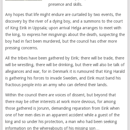
presence and skills.
Any hopes that life might endure are curtailed by two events, the
discovery by the river of a dying boy, and a summons to the court
of King Eirik in Uppsala; upon arrival Helga arranges to meet with
the king, to express her misgivings about the death, suspecting the
boy had in fact been murdered, but the council has other more
pressing concerns.
All the tribes have been gathered by Eirik; there will be trade, there
will be wrestling, there will be drinking, but there will also be talk of
allegiances and war, for in Denmark it is rumoured that King Harald
is gathering his forces to invade Sweden, and Eirik must band his
fractious people into an army who can defend their lands.
Within the council there are voices of dissent, but beyond that
there may be other interests at work more devious, for among
those gathered is Jorunn, demanding reparation from Eirik when
one of her men dies in an apparent accident while a guest of the
king and so under his protection, a man who had been seeking
information on the whereabouts of his missing son…