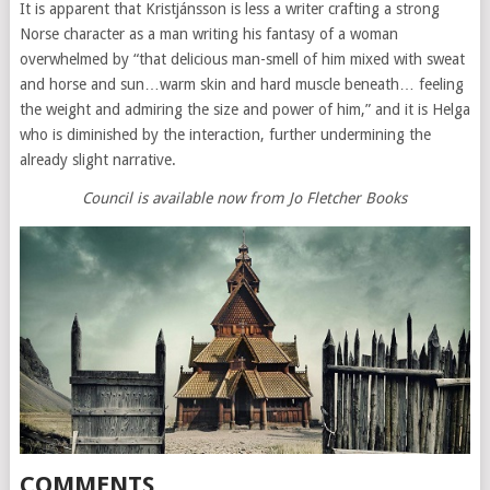
It is apparent that Kristjánsson is less a writer crafting a strong
Norse character as a man writing his fantasy of a woman
overwhelmed by “that delicious man-smell of him mixed with sweat
and horse and sun…warm skin and hard muscle beneath… feeling
the weight and admiring the size and power of him,” and it is Helga
who is diminished by the interaction, further undermining the
already slight narrative.
Council is available now from Jo Fletcher Books
COMMENTS