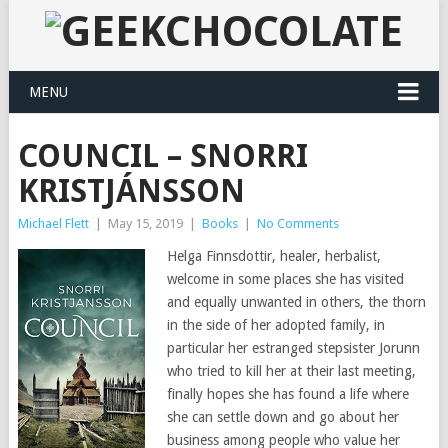
MENU
COUNCIL – SNORRI
KRISTJÁNSSON
Michael Flett
|
May 15, 2019
|
Books
|
No Comments
Helga Finnsdottir, healer, herbalist,
welcome in some places she has visited
and equally unwanted in others, the thorn
in the side of her adopted family, in
particular her estranged stepsister Jorunn
who tried to kill her at their last meeting,
finally hopes she has found a life where
she can settle down and go about her
business among people who value her