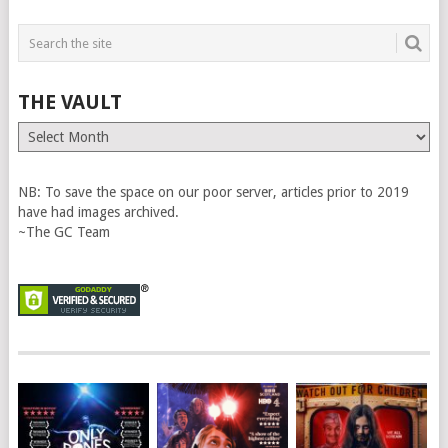
THE VAULT
The
Vault
NB: To save the space on our poor server, articles prior to 2019
have had images archived.
~The GC Team