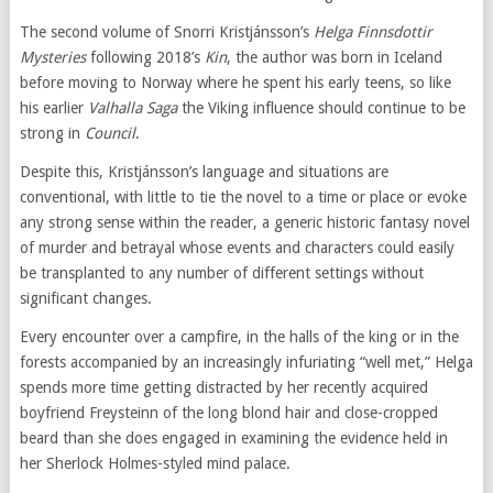
The second volume of Snorri Kristjánsson’s
Helga Finnsdottir
Mysteries
following 2018’s
Kin
, the author was born in Iceland
before moving to Norway where he spent his early teens, so like
his earlier
Valhalla Saga
the Viking influence should continue to be
strong in
Council
.
Despite this, Kristjánsson’s language and situations are
conventional, with little to tie the novel to a time or place or evoke
any strong sense within the reader, a generic historic fantasy novel
of murder and betrayal whose events and characters could easily
be transplanted to any number of different settings without
significant changes.
Every encounter over a campfire, in the halls of the king or in the
forests accompanied by an increasingly infuriating “well met,” Helga
spends more time getting distracted by her recently acquired
boyfriend Freysteinn of the long blond hair and close-cropped
beard than she does engaged in examining the evidence held in
her Sherlock Holmes-styled mind palace.