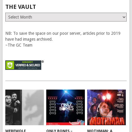
THE VAULT
The
Vault
NB: To save the space on our poor server, articles prior to 2019
have had images archived.
~The GC Team
WEREWOLF
ONLY BONES –
MOTHMAN: A