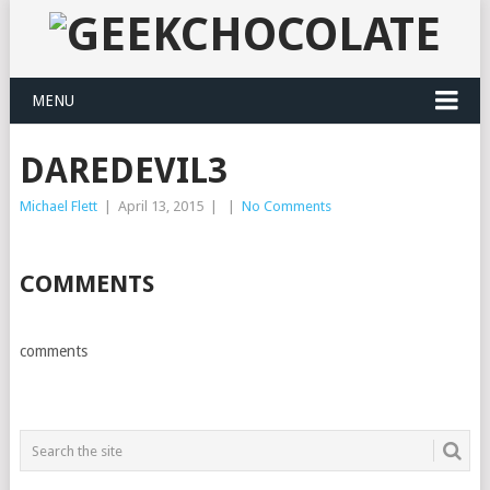
MENU
DAREDEVIL3
Michael Flett
|
April 13, 2015
|
|
No Comments
COMMENTS
comments