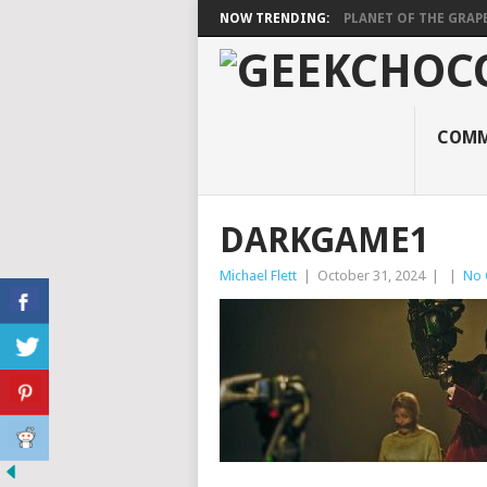
NOW TRENDING:
PLANET OF THE GRAP
COMM
DARKGAME1
Michael Flett
|
October 31, 2024
|
|
No