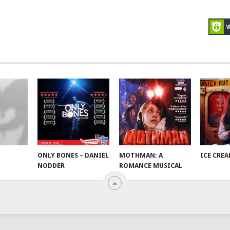
ONLY BONES – DANIEL
MOTHMAN: A
ICE CRE
NODDER
ROMANCE MUSICAL