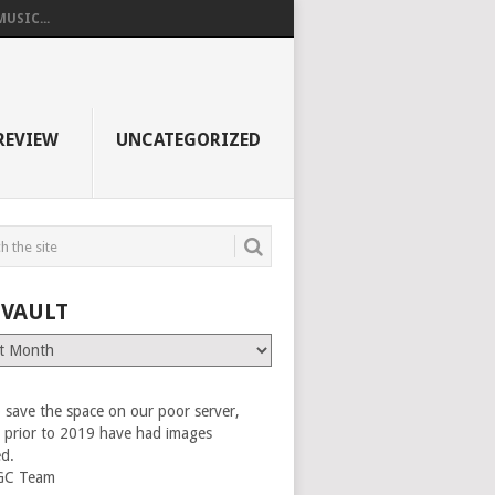
USIC...
REVIEW
UNCATEGORIZED
 VAULT
 save the space on our poor server,
es prior to 2019 have had images
ed.
GC Team