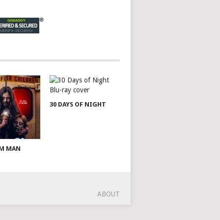
30 DAYS OF NIGHT
AM MAN
ABOUT