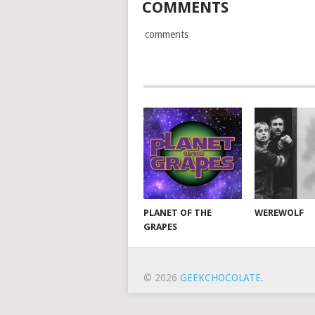
COMMENTS
comments
PLANET OF THE
WEREWOLF
GRAPES
© 2026
GEEKCHOCOLATE
.