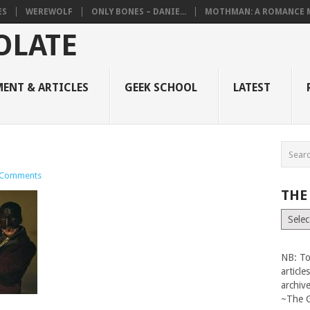
ES
WEREWOLF
ONLY BONES – DANIE...
MOTHMAN: A ROMANCE M
ENT & ARTICLES
GEEK SCHOOL
LATEST
 Comments
THE
The
Vault
NB: To
articl
archiv
~The 