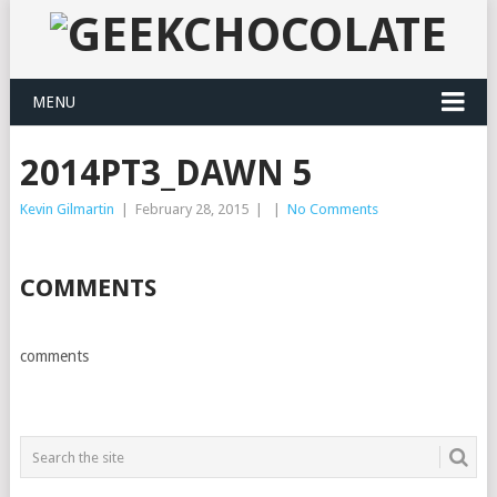
MENU
2014PT3_DAWN 5
Kevin Gilmartin
|
February 28, 2015
|
|
No Comments
COMMENTS
comments