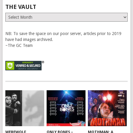
THE VAULT
The
Vault
NB: To save the space on our poor server, articles prior to 2019
have had images archived.
~The GC Team
WEREWOLF
ONLY BONES –
MOTHMAN: A