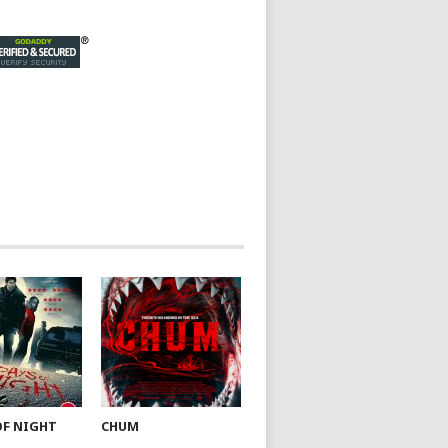
OF NIGHT
CHUM