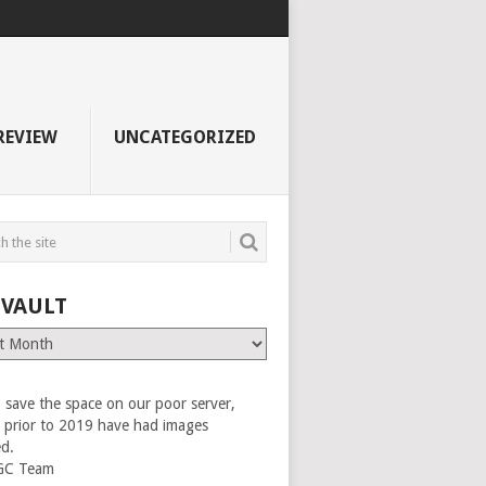
REVIEW
UNCATEGORIZED
 VAULT
 save the space on our poor server,
es prior to 2019 have had images
ed.
GC Team