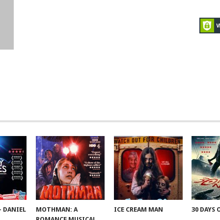
– DANIEL
MOTHMAN: A
ICE CREAM MAN
30 DAYS 
ROMANCE MUSICAL