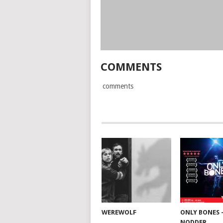
COMMENTS
comments
WEREWOLF
ONLY BONES 
NODDER