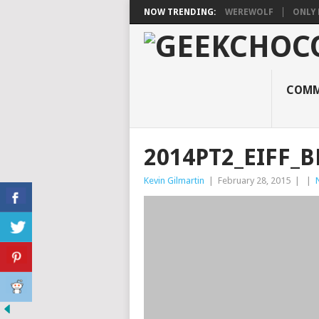
NOW TRENDING:
WEREWOLF
ONLY 
COMM
2014PT2_EIFF_B
Kevin Gilmartin
|
February 28, 2015
|
|