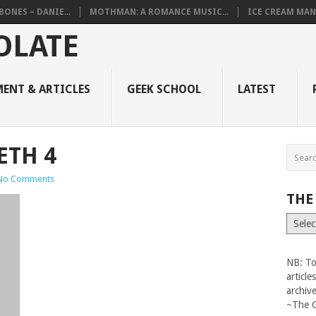
BONES – DANIE...
MOTHMAN: A ROMANCE MUSIC...
ICE CREAM MAN
ENT & ARTICLES
GEEK SCHOOL
LATEST
ETH 4
No Comments
THE
The
Vault
NB: To
articl
archiv
~The 