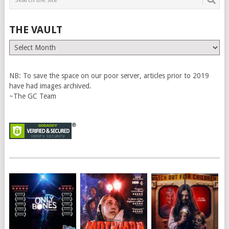
THE VAULT
The
Vault
NB: To save the space on our poor server, articles prior to 2019
have had images archived.
~The GC Team