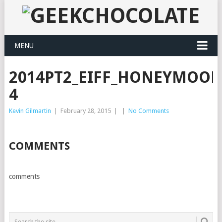
MENU
2014PT2_EIFF_HONEYMOO
4
Kevin Gilmartin
|
February 28, 2015
|
|
No Comments
COMMENTS
comments