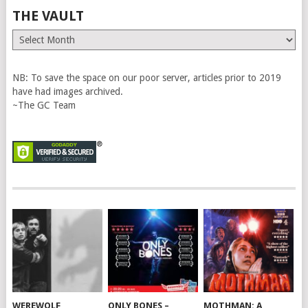
THE VAULT
The
Vault
NB: To save the space on our poor server, articles prior to 2019
have had images archived.
~The GC Team
WEREWOLF
ONLY BONES –
MOTHMAN: A