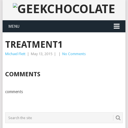
MENU
TREATMENT1
Michael Flett
|
May 13, 2015
|
|
No Comments
COMMENTS
comments