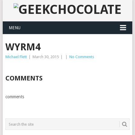
MENU
WYRM4
Michael Flett
|
March 30, 2015
|
|
No Comments
COMMENTS
comments