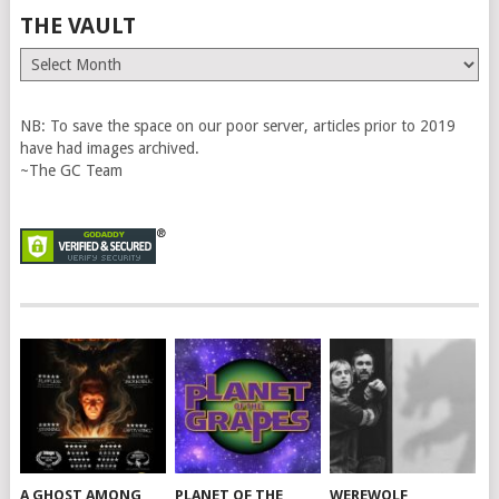
THE VAULT
The
Vault
NB: To save the space on our poor server, articles prior to 2019
have had images archived.
~The GC Team
A GHOST AMONG
PLANET OF THE
WEREWOLF