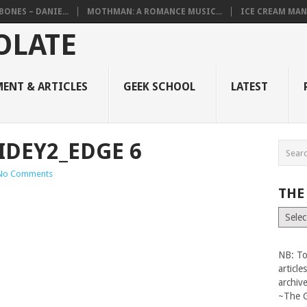
BONES – DANIE...
MOTHMAN: A ROMANCE MUSIC...
ICE CREAM MAN
ENT & ARTICLES
GEEK SCHOOL
LATEST
IDEY2_EDGE 6
No Comments
THE
The
Vault
NB: To
articl
archiv
~The 