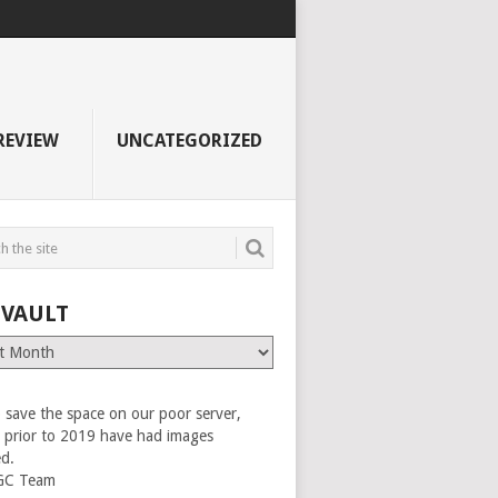
REVIEW
UNCATEGORIZED
 VAULT
 save the space on our poor server,
es prior to 2019 have had images
ed.
GC Team