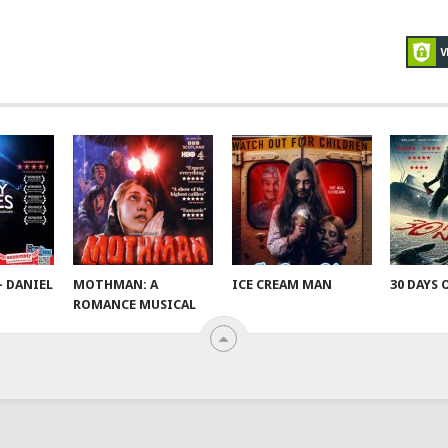
– DANIEL
MOTHMAN: A
ICE CREAM MAN
30 DAYS 
ROMANCE MUSICAL