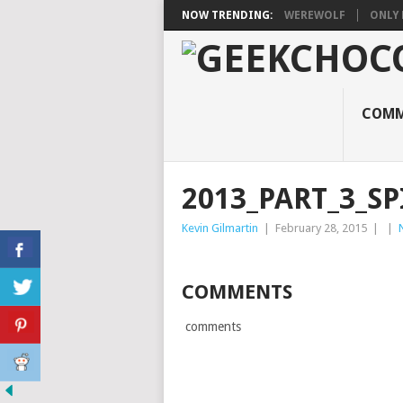
NOW TRENDING:
WEREWOLF
ONLY 
COMM
2013_PART_3_SP
Kevin Gilmartin
|
February 28, 2015
|
|
COMMENTS
comments