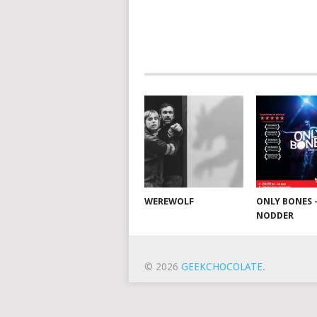
WEREWOLF
ONLY BONES 
NODDER
© 2026
GEEKCHOCOLATE
.