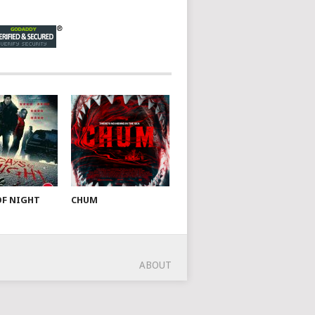
OF NIGHT
CHUM
ABOUT