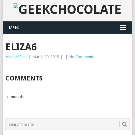
MENU
ELIZA6
Michael Flett
|
March 29, 2015
|
|
No Comments
COMMENTS
comments