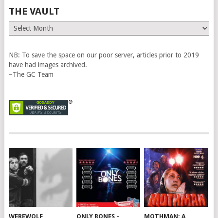
THE VAULT
The
Vault
NB: To save the space on our poor server, articles prior to 2019
have had images archived.
~The GC Team
WEREWOLF
ONLY BONES –
MOTHMAN: A