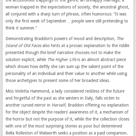
the accustomed trappings of the genre, an unhappy marriage, a
woman trapped in the expectations of society, the ancestral ghost,
all conjured with a sharp turn of phrase, often humorous: “It was
only the first week of September… people were still pretending to
think it summer.”
Demonstrating Braddon’s powers of mood and description,
The
Island of Old Faces
also hints at a prosaic explanation to the riddle
presented though the brief narrative chooses not to make the
solution explicit, while
The Higher Life
is an almost abstract piece
which shows how deftly she can sum up the salient point of the
personality of an individual and their value to another while using
those archetypes to present some of her broadest ideas.
Miss Violetta Hammond, a lady considered reckless of the future
and forgetful of the past as she winters in Italy, falls victim to
another cursed mirror in
Herself
, Braddon offering no explanation
for the object despite the readers’ awareness of it, a mechanism of
the horror but not the purpose of it, while the the collection closes
with one of the most surprising stories as poor but determined
Bella Rolleston of Walworth seeks a position as a paid companion.