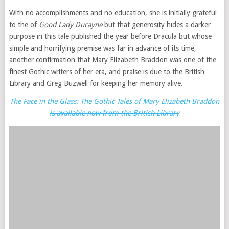
With no accomplishments and no education, she is initially grateful
to the of
Good Lady Ducayne
but that generosity hides a darker
purpose in this tale published the year before Dracula but whose
simple and horrifying premise was far in advance of its time,
another confirmation that Mary Elizabeth Braddon was one of the
finest Gothic writers of her era, and praise is due to the British
Library and Greg Buzwell for keeping her memory alive.
The Face in the Glass: The Gothic Tales of Mary Elizabeth Braddon
is available now from the British Library