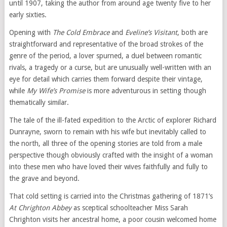
until 1907, taking the author from around age twenty five to her
early sixties.
Opening with
The Cold Embrace
and
Eveline’s Visitant
, both are
straightforward and representative of the broad strokes of the
genre of the period, a lover spurned, a duel between romantic
rivals, a tragedy or a curse, but are unusually well-written with an
eye for detail which carries them forward despite their vintage,
while
My Wife’s Promise
is more adventurous in setting though
thematically similar.
The tale of the ill-fated expedition to the Arctic of explorer Richard
Dunrayne, sworn to remain with his wife but inevitably called to
the north, all three of the opening stories are told from a male
perspective though obviously crafted with the insight of a woman
into these men who have loved their wives faithfully and fully to
the grave and beyond.
That cold setting is carried into the Christmas gathering of 1871’s
At Chrighton Abbey
as sceptical schoolteacher Miss Sarah
Chrighton visits her ancestral home, a poor cousin welcomed home