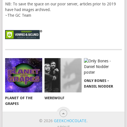
NB: To save the space on our poor server, articles prior to 2019
have had images archived.
~The GC Team
ONLY BONES –
DANIEL NODDER
PLANET OF THE
WEREWOLF
GRAPES
© 2026
GEEKCHOCOLATE
.