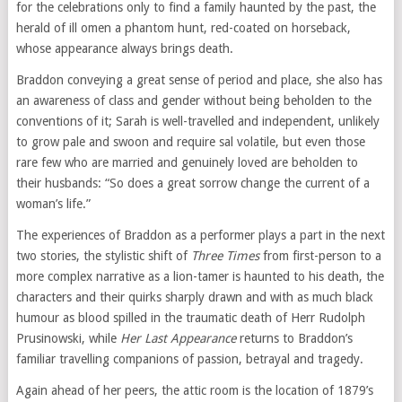
for the celebrations only to find a family haunted by the past, the
herald of ill omen a phantom hunt, red-coated on horseback,
whose appearance always brings death.
Braddon conveying a great sense of period and place, she also has
an awareness of class and gender without being beholden to the
conventions of it; Sarah is well-travelled and independent, unlikely
to grow pale and swoon and require sal volatile, but even those
rare few who are married and genuinely loved are beholden to
their husbands: “So does a great sorrow change the current of a
woman’s life.”
The experiences of Braddon as a performer plays a part in the next
two stories, the stylistic shift of
Three Times
from first-person to a
more complex narrative as a lion-tamer is haunted to his death, the
characters and their quirks sharply drawn and with as much black
humour as blood spilled in the traumatic death of Herr Rudolph
Prusinowski, while
Her Last Appearance
returns to Braddon’s
familiar travelling companions of passion, betrayal and tragedy.
Again ahead of her peers, the attic room is the location of 1879’s