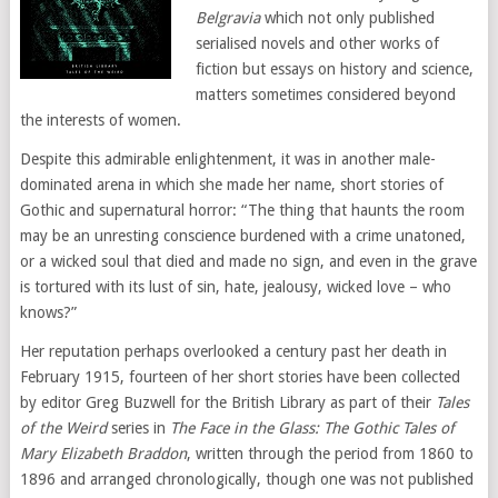
Belgravia
which not only published
serialised novels and other works of
fiction but essays on history and science,
matters sometimes considered beyond
the interests of women.
Despite this admirable enlightenment, it was in another male-
dominated arena in which she made her name, short stories of
Gothic and supernatural horror: “The thing that haunts the room
may be an unresting conscience burdened with a crime unatoned,
or a wicked soul that died and made no sign, and even in the grave
is tortured with its lust of sin, hate, jealousy, wicked love – who
knows?”
Her reputation perhaps overlooked a century past her death in
February 1915, fourteen of her short stories have been collected
by editor Greg Buzwell for the British Library as part of their
Tales
of the Weird
series in
The Face in the Glass: The Gothic Tales of
Mary Elizabeth Braddon
, written through the period from 1860 to
1896 and arranged chronologically, though one was not published