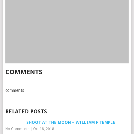
COMMENTS
comments
RELATED POSTS
SHOOT AT THE MOON – WILLIAM F TEMPLE
No Comments
|
Oct 18, 2018