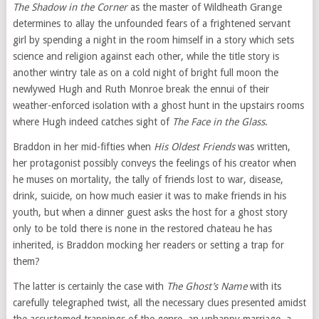
The Shadow in the Corner
as the master of Wildheath Grange
determines to allay the unfounded fears of a frightened servant
girl by spending a night in the room himself in a story which sets
science and religion against each other, while the title story is
another wintry tale as on a cold night of bright full moon the
newlywed Hugh and Ruth Monroe break the ennui of their
weather-enforced isolation with a ghost hunt in the upstairs rooms
where Hugh indeed catches sight of
The Face in the Glass
.
Braddon in her mid-fifties when
His Oldest Friends
was written,
her protagonist possibly conveys the feelings of his creator when
he muses on mortality, the tally of friends lost to war, disease,
drink, suicide, on how much easier it was to make friends in his
youth, but when a dinner guest asks the host for a ghost story
only to be told there is none in the restored chateau he has
inherited, is Braddon mocking her readers or setting a trap for
them?
The latter is certainly the case with
The Ghost’s Name
with its
carefully telegraphed twist, all the necessary clues presented amidst