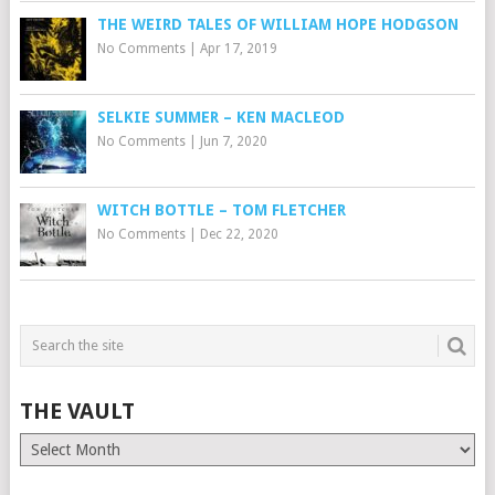
THE WEIRD TALES OF WILLIAM HOPE HODGSON
No Comments
|
Apr 17, 2019
SELKIE SUMMER – KEN MACLEOD
No Comments
|
Jun 7, 2020
WITCH BOTTLE – TOM FLETCHER
No Comments
|
Dec 22, 2020
THE VAULT
The
Vault