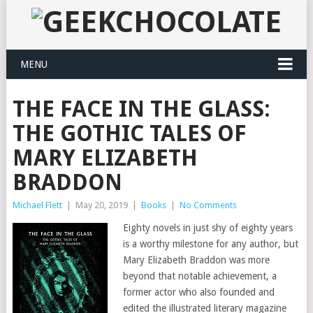
MENU
THE FACE IN THE GLASS:
THE GOTHIC TALES OF
MARY ELIZABETH
BRADDON
Michael Flett
|
May 20, 2019
|
Books
|
No Comments
Eighty novels in just shy of eighty years
is a worthy milestone for any author, but
Mary Elizabeth Braddon was more
beyond that notable achievement, a
former actor who also founded and
edited the illustrated literary magazine