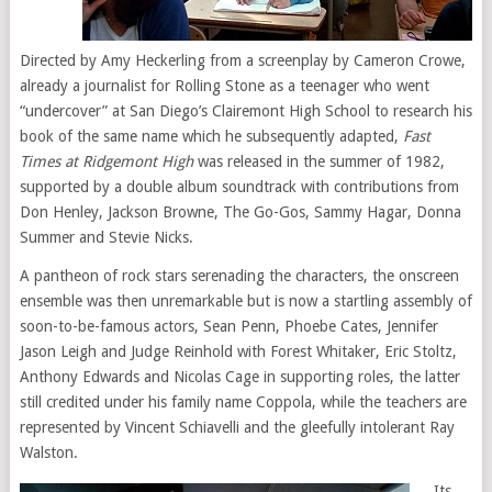
Directed by Amy Heckerling from a screenplay by Cameron Crowe,
already a journalist for Rolling Stone as a teenager who went
“undercover” at San Diego’s Clairemont High School to research his
book of the same name which he subsequently adapted,
Fast
Times at Ridgemont High
was released in the summer of 1982,
supported by a double album soundtrack with contributions from
Don Henley, Jackson Browne, The Go-Gos, Sammy Hagar, Donna
Summer and Stevie Nicks.
A pantheon of rock stars serenading the characters, the onscreen
ensemble was then unremarkable but is now a startling assembly of
soon-to-be-famous actors, Sean Penn, Phoebe Cates, Jennifer
Jason Leigh and Judge Reinhold with Forest Whitaker, Eric Stoltz,
Anthony Edwards and Nicolas Cage in supporting roles, the latter
still credited under his family name Coppola, while the teachers are
represented by Vincent Schiavelli and the gleefully intolerant Ray
Walston.
Its