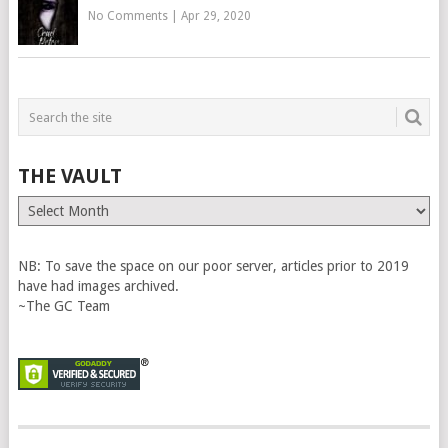
No Comments
|
Apr 29, 2020
THE VAULT
The
Vault
NB: To save the space on our poor server, articles prior to 2019
have had images archived.
~The GC Team