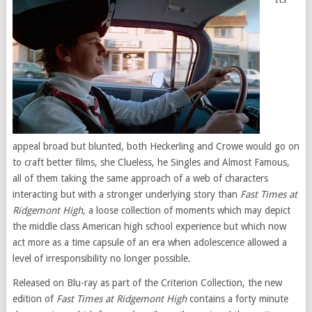
appeal broad but blunted, both Heckerling and Crowe would go on
to craft better films, she Clueless, he Singles and Almost Famous,
all of them taking the same approach of a web of characters
interacting but with a stronger underlying story than
Fast Times at
Ridgemont High
, a loose collection of moments which may depict
the middle class American high school experience but which now
act more as a time capsule of an era when adolescence allowed a
level of irresponsibility no longer possible.
Released on Blu-ray as part of the Criterion Collection, the new
edition of
Fast Times at Ridgemont High
contains a forty minute