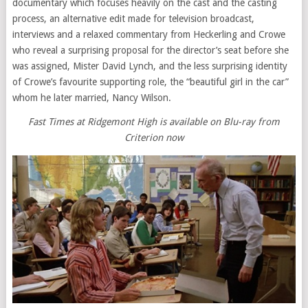
documentary which focuses heavily on the cast and the casting
process, an alternative edit made for television broadcast,
interviews and a relaxed commentary from Heckerling and Crowe
who reveal a surprising proposal for the director’s seat before she
was assigned, Mister David Lynch, and the less surprising identity
of Crowe’s favourite supporting role, the “beautiful girl in the car”
whom he later married, Nancy Wilson.
Fast Times at Ridgemont High is available on Blu-ray from
Criterion now