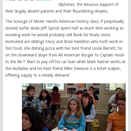
diplomas, the tenuous support of
their largely absent parents and their floundering dreams.
The scourge of Mister Hand’s American history class, if perpetually
stoned surfer dude Jeff Spicoli spent half as much time working as
avoiding work he would probably still flunk his finals; more
motivated are siblings Stacy and Brad Hamilton who both work in
fast food, she dishing pizza with her best friend Linda Barrett, he
on the downward slope from All American Burger to Captain Hook
to the Mi-T Mart to pay off his car loan while Mark Ratner works at
the multiplex and his best friend Mike Damone is a ticket scalper,
offering supply to a steady demand.