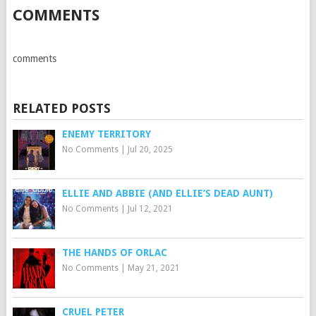
COMMENTS
comments
RELATED POSTS
ENEMY TERRITORY
No Comments
|
Jul 20, 2025
ELLIE AND ABBIE (AND ELLIE’S DEAD AUNT)
No Comments
|
Jul 12, 2021
THE HANDS OF ORLAC
No Comments
|
May 21, 2021
CRUEL PETER