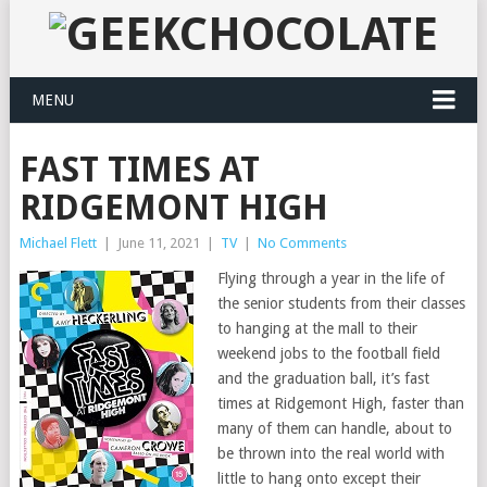
MENU
FAST TIMES AT
RIDGEMONT HIGH
Michael Flett
|
June 11, 2021
|
TV
|
No Comments
Flying through a year in the life of
the senior students from their classes
to hanging at the mall to their
weekend jobs to the football field
and the graduation ball, it’s fast
times at Ridgemont High, faster than
many of them can handle, about to
be thrown into the real world with
little to hang onto except their