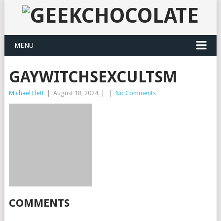
MENU
GAYWITCHSEXCULTSM
Michael Flett
|
August 18, 2024
|
|
No Comments
COMMENTS