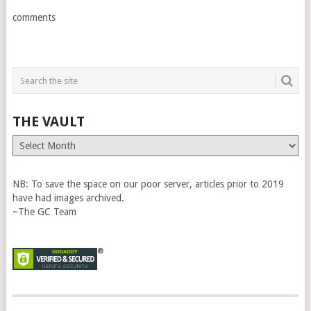
comments
THE VAULT
The
Vault
NB: To save the space on our poor server, articles prior to 2019
have had images archived.
~The GC Team