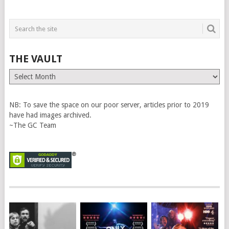
THE VAULT
The
Vault
NB: To save the space on our poor server, articles prior to 2019
have had images archived.
~The GC Team