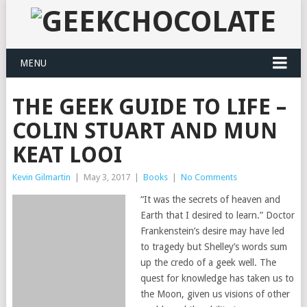
MENU
THE GEEK GUIDE TO LIFE –
COLIN STUART AND MUN
KEAT LOOI
Kevin Gilmartin
|
May 3, 2017
|
Books
|
No Comments
“It was the secrets of heaven and
Earth that I desired to learn.” Doctor
Frankenstein’s desire may have led
to tragedy but Shelley’s words sum
up the credo of a geek well. The
quest for knowledge has taken us to
the Moon, given us visions of other