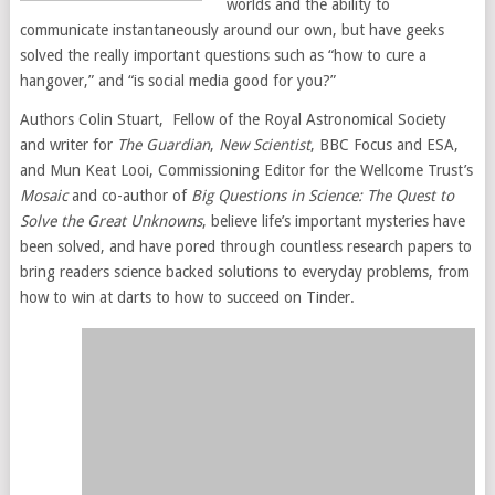
worlds and the ability to
communicate instantaneously around our own, but have geeks
solved the really important questions such as “how to cure a
hangover,” and “is social media good for you?”
Authors Colin Stuart, Fellow of the Royal Astronomical Society
and writer for
The Guardian
,
New Scientist
, BBC Focus and ESA,
and Mun Keat Looi, Commissioning Editor for the Wellcome Trust’s
Mosaic
and co-author of
Big Questions in Science: The Quest to
Solve the Great Unknowns
, believe life’s important mysteries have
been solved, and have pored through countless research papers to
bring readers science backed solutions to everyday problems, from
how to win at darts to how to succeed on Tinder.