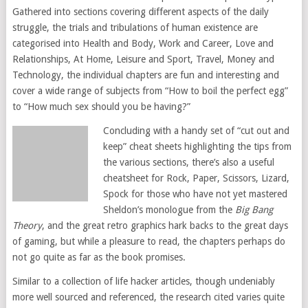
Gathered into sections covering different aspects of the daily
struggle, the trials and tribulations of human existence are
categorised into Health and Body, Work and Career, Love and
Relationships, At Home, Leisure and Sport, Travel, Money and
Technology, the individual chapters are fun and interesting and
cover a wide range of subjects from “How to boil the perfect egg”
to “How much sex should you be having?”
Concluding with a handy set of “cut out and
keep” cheat sheets highlighting the tips from
the various sections, there’s also a useful
cheatsheet for Rock, Paper, Scissors, Lizard,
Spock for those who have not yet mastered
Sheldon’s monologue from the
Big Bang
Theory
, and the great retro graphics hark backs to the great days
of gaming, but while a pleasure to read, the chapters perhaps do
not go quite as far as the book promises.
Similar to a collection of life hacker articles, though undeniably
more well sourced and referenced, the research cited varies quite