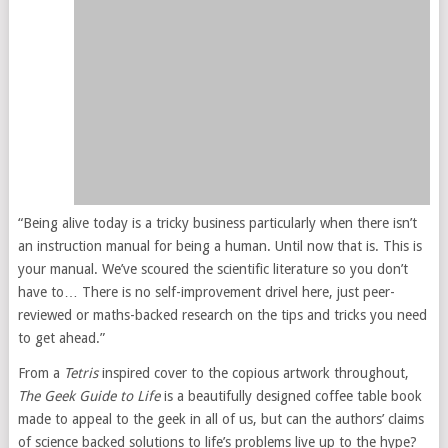
“Being alive today is a tricky business particularly when there isn’t
an instruction manual for being a human. Until now that is. This is
your manual. We’ve scoured the scientific literature so you don’t
have to… There is no self-improvement drivel here, just peer-
reviewed or maths-backed research on the tips and tricks you need
to get ahead.”
From a
Tetris
inspired cover to the copious artwork throughout,
The Geek Guide to Life
is a beautifully designed coffee table book
made to appeal to the geek in all of us, but can the authors’ claims
of science backed solutions to life’s problems live up to the hype?