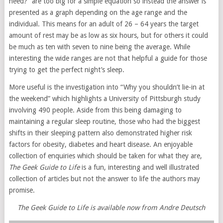
need?” are too big for a simple equation so instead the answer is
presented as a graph depending on the age range and the
individual. This means for an adult of 26 – 64 years the target
amount of rest may be as low as six hours, but for others it could
be much as ten with seven to nine being the average. While
interesting the wide ranges are not that helpful a guide for those
trying to get the perfect night’s sleep.
More useful is the investigation into “Why you shouldn’t lie-in at
the weekend” which highlights a University of Pittsburgh study
involving 490 people. Aside from this being damaging to
maintaining a regular sleep routine, those who had the biggest
shifts in their sleeping pattern also demonstrated higher risk
factors for obesity, diabetes and heart disease. An enjoyable
collection of enquiries which should be taken for what they are,
The Geek Guide to Life
is a fun, interesting and well illustrated
collection of articles but not the answer to life the authors may
promise.
The Geek Guide to Life is available now from Andre Deutsch