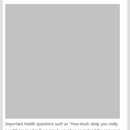
Important health questions such as “How much sleep you really