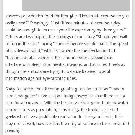
answers provide rich food for thought: “How much exercise do you
really need?” Pleasingly, “Just fifteen minutes of exercise a day
could be enough to increase your life expectancy by three years.”
Others are less helpful, the findings of the query “Should you walk
or run in the rain?” being “Thinner people should match the speed
of a sideways wind,” while elsewhere the the revelation that
“having a double espresso three hours before sleeping can
interfere with sleep” is somewhat obvious, and at times it feels as
though the authors are trying to balance between useful
information against eye-catching titles.
Sadly for some, the attention grabbing sections such as “How to
cure a hangover” have disappointing answers in that there isn’t a
cure for a hangover. With the best advice being not to drink which
surely counts as prevention, considering the book is aimed at
geeks who have a justifiable reputation for being pedantic, this
may not sit well, however it is the duty of science to be honest, not
pleasing.