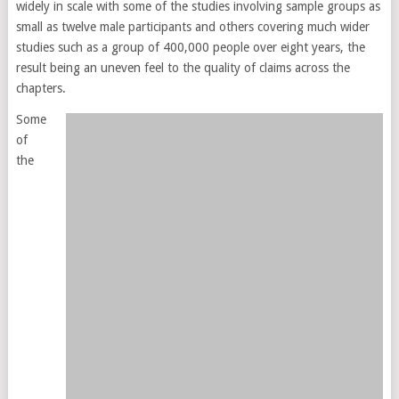
widely in scale with some of the studies involving sample groups as
small as twelve male participants and others covering much wider
studies such as a group of 400,000 people over eight years, the
result being an uneven feel to the quality of claims across the
chapters.
Some
of
the