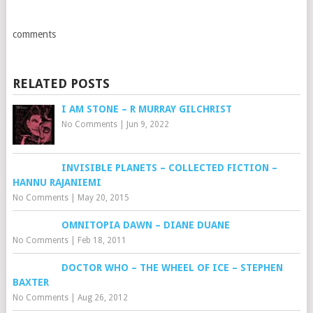
comments
RELATED POSTS
I AM STONE – R MURRAY GILCHRIST
No Comments
|
Jun 9, 2022
INVISIBLE PLANETS – COLLECTED FICTION –
HANNU RAJANIEMI
No Comments
|
May 20, 2015
OMNITOPIA DAWN – DIANE DUANE
No Comments
|
Feb 18, 2011
DOCTOR WHO – THE WHEEL OF ICE – STEPHEN
BAXTER
No Comments
|
Aug 26, 2012