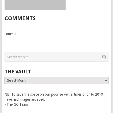
COMMENTS
comments
THE VAULT
The
Vault
NB: To save the space on our poor server, articles prior to 2019
have had images archived.
~The GC Team