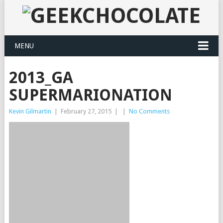
MENU
2013_GA
SUPERMARIONATION
Kevin Gilmartin
|
February 27, 2015
|
|
No Comments