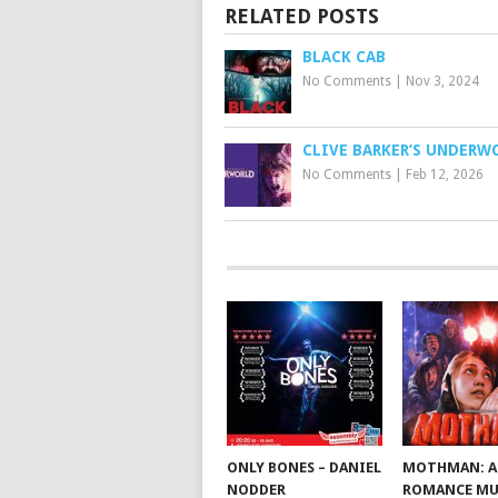
RELATED POSTS
BLACK CAB
No Comments
|
Nov 3, 2024
CLIVE BARKER’S UNDERW
No Comments
|
Feb 12, 2026
ONLY BONES – DANIEL
MOTHMAN: A
NODDER
ROMANCE MU