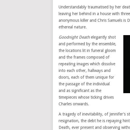
Understandably traumatised by her deat
leaving her behind in a house with thre
anonymous killer and Chris Samuels is De
ethereal nature.
Goodnight Death
elegantly shot
and performed by the ensemble,
the locations lit in funeral gloom
and the frames composed of
repeating images which dissolve
into each other, hallways and
doors, each of them unique for
the passage of the individual
and as significant as the
timepieces whose ticking drives
Charles onwards.
A tragedy of inevitability, of Jennifer’s 
resignation, the debt he is repaying hin
Death, ever present and observing with