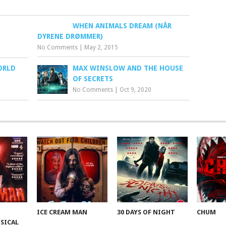
WHEN ANIMALS DREAM (NÅR
DYRENE DRØMMER)
No Comments
|
May 2, 2015
ORLD
MAX WINSLOW AND THE HOUSE
OF SECRETS
No Comments
|
Oct 9, 2020
ICE CREAM MAN
30 DAYS OF NIGHT
CHUM
SICAL