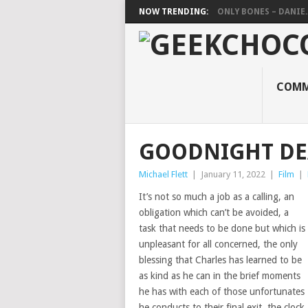
NOW TRENDING:
ONLY BONES – DANIE..
COMM
GOODNIGHT DE
Michael Flett
|
January 11, 2022
|
Film
|
It’s not so much a job as a calling, an
obligation which can’t be avoided, a
task that needs to be done but which is
unpleasant for all concerned, the only
blessing that Charles has learned to be
as kind as he can in the brief moments
he has with each of those unfortunates
he conducts to their final exit, the clock