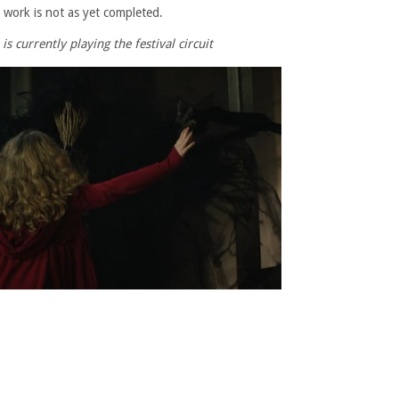
 work is not as yet completed.
s currently playing the festival circuit