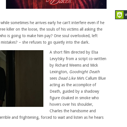
 while sometimes he arrives early he can’t interfere even if he
ee killer on the loose, the souls of his victims all asking the
who is going to make him pay? One soul overlooked, left
mistakes? – she refuses to go quietly into the dark.
A short film directed by Elsa
Levytsky from a script co-written
by Richard Weems and Mick
Lexington,
Goodnight Death
sees
Dead Like Me
‘s Callum Blue
acting as the accomplice of
Death, guided by a shadowy
figure cloaked in smoke who
hovers over his shoulder,
Charles the handsome and
rrible and frightening, forced to wait and listen as he hears