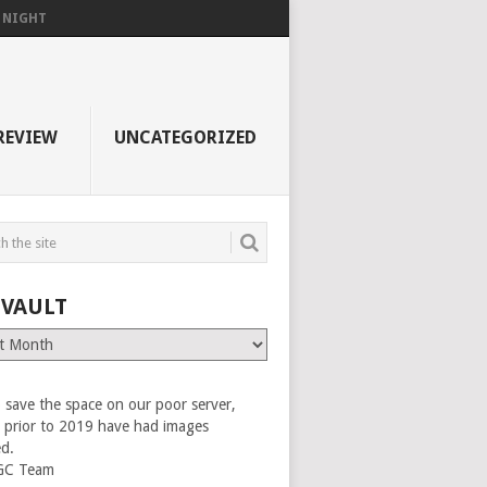
F NIGHT
REVIEW
UNCATEGORIZED
 VAULT
 save the space on our poor server,
es prior to 2019 have had images
ed.
GC Team