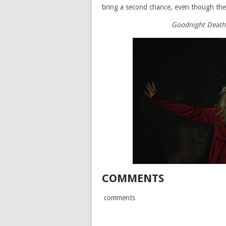
bring a second chance, even though the
Goodnight Death i
COMMENTS
comments