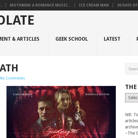
.
MOTHMAN: A ROMANCE MUSIC...
ICE CREAM MAN
30 DAYS O
ENT & ARTICLES
GEEK SCHOOL
LATEST
ATH
No Comments
THE
The
Vault
NB: To
articl
archiv
~The 