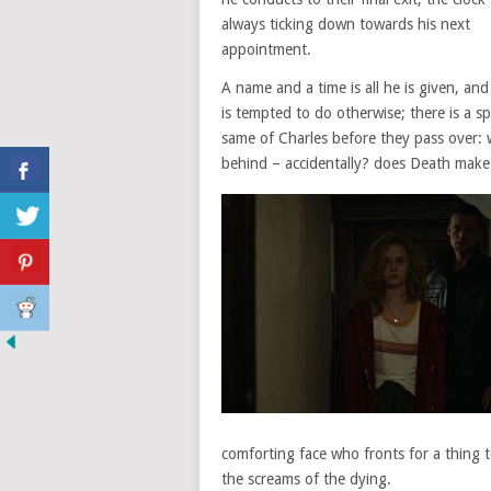
always ticking down towards his next
appointment.
A name and a time is all he is given, and
is tempted to do otherwise; there is a spr
same of Charles before they pass over: 
behind – accidentally? does Death make 
comforting face who fronts for a thing te
the screams of the dying.