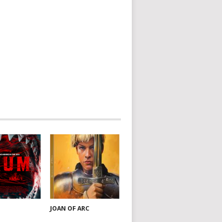
JOAN OF ARC