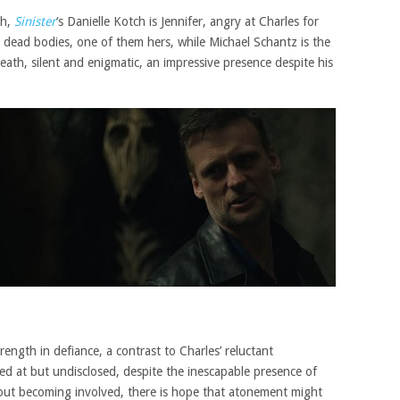
h,
Sinister
‘s Danielle Kotch is Jennifer, angry at Charles for
e dead bodies, one of them hers, while Michael Schantz is the
ath, silent and enigmatic, an impressive presence despite his
strength in defiance, a contrast to Charles’ reluctant
ted at but undisclosed, despite the inescapable presence of
out becoming involved, there is hope that atonement might