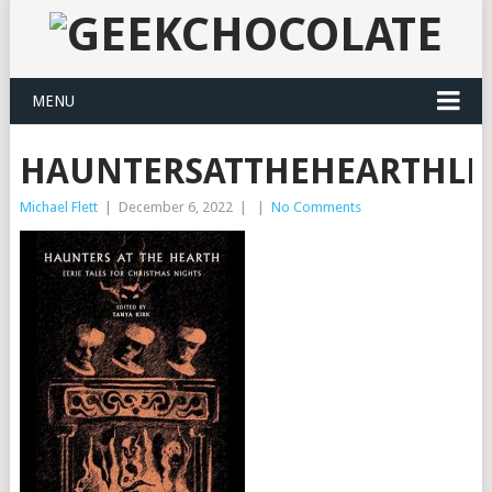
MENU
HAUNTERSATTHEHEARTHLR
Michael Flett
|
December 6, 2022
|
|
No Comments