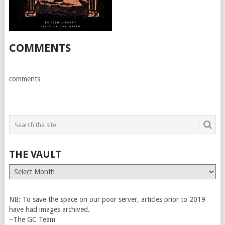
COMMENTS
comments
THE VAULT
The
Vault
NB: To save the space on our poor server, articles prior to 2019
have had images archived.
~The GC Team