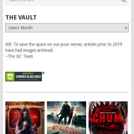
THE VAULT
The
Vault
NB: To save the space on our poor server, articles prior to 2019
have had images archived.
~The GC Team