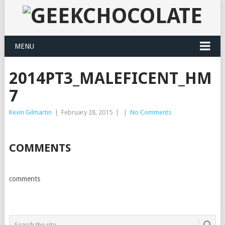
MENU
2014PT3_MALEFICENT_HM
7
Kevin Gilmartin
|
February 28, 2015
|
|
No Comments
COMMENTS
comments