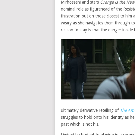
Mirhosseni and stars
Orange is the New
nominal role as figurehead of the Resis
frustration out on those closest to him
weary as she navigates them through to 
reason to stay is that the danger inside
ultimately derivative retelling of
The Ami
struggles to hold onto his identity as 
past which is not his.
Limited by budget to playing in a corner