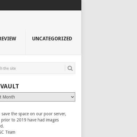
REVIEW
UNCATEGORIZED
 VAULT
 save the space on our poor server,
es prior to 2019 have had images
ed.
GC Team