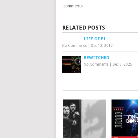
comments
RELATED POSTS
LIFE OF PI
No Comments
|
Dec 12, 2012
BEWITCHED
No Comments
|
Dec 9, 2025