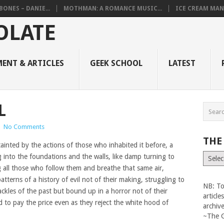
BONES – DANIE...
MOTHMAN: A ROMANCE MUSIC...
ICE CREAM MAN
ENT & ARTICLES
GEEK SCHOOL
LATEST
L
|
No Comments
THE
tainted by the actions of those who inhabited it before, a
The
g into the foundations and the walls, like damp turning to
Vault
g all those who follow them and breathe that same air,
atterns of a history of evil not of their making, struggling to
NB: To
ackles of the past but bound up in a horror not of their
articl
to pay the price even as they reject the white hood of
archiv
~The 