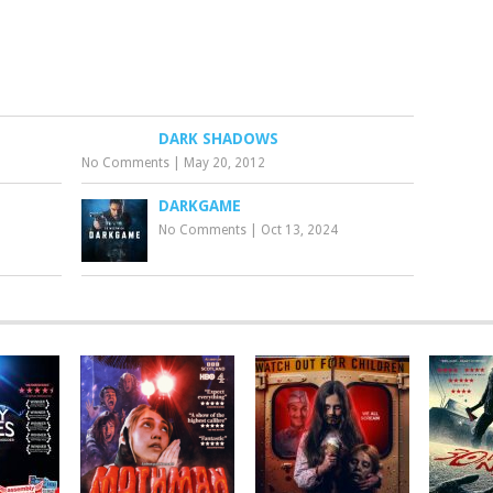
DARK SHADOWS
No Comments
|
May 20, 2012
DARKGAME
No Comments
|
Oct 13, 2024