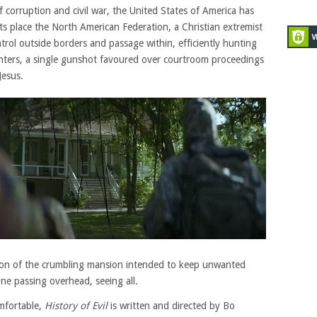
f corruption and civil war, the United States of America has
n its place the North American Federation, a Christian extremist
ntrol outside borders and passage within, efficiently hunting
enters, a single gunshot favoured over courtroom proceedings
Jesus.
ion of the crumbling mansion intended to keep unwanted
e passing overhead, seeing all.
mfortable,
History of Evil
is written and directed by Bo