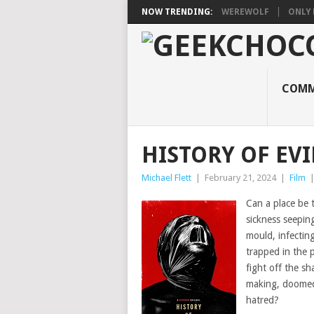
NOW TRENDING:
WEREWOLF
ONLY 
COMM
HISTORY OF EVI
Michael Flett
|
February 21, 2024
|
Film
Can a place be 
sickness seepin
mould, infectin
trapped in the p
fight off the sh
making, doomed 
hatred?