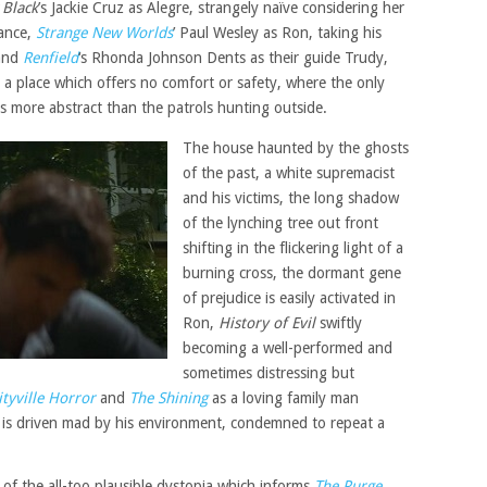
 Black
’s Jackie Cruz as Alegre, strangely naïve considering her
tance,
Strange New Worlds
’ Paul Wesley as Ron, taking his
 and
Renfield
‘s Rhonda Johnson Dents as their guide Trudy,
a place which offers no comfort or safety, where the only
 is more abstract than the patrols hunting outside.
The house haunted by the ghosts
of the past, a white supremacist
and his victims, the long shadow
of the lynching tree out front
shifting in the flickering light of a
burning cross, the dormant gene
of prejudice is easily activated in
Ron,
History of Evil
swiftly
becoming a well-performed and
sometimes distressing but
tyville Horror
and
The Shining
as a loving family man
he is driven mad by his environment, condemned to repeat a
 of the all-too plausible dystopia which informs
The Purge