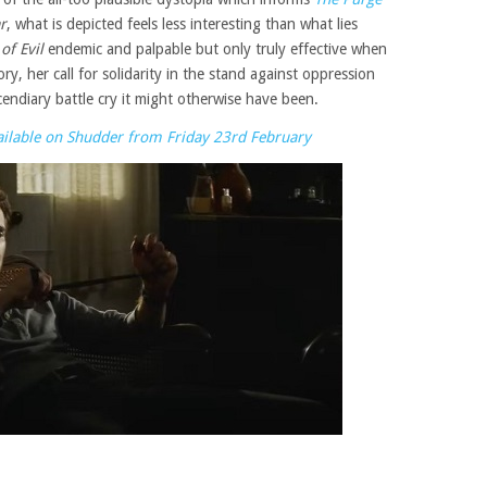
r
, what is depicted feels less interesting than what lies
of Evil
endemic and palpable but only truly effective when
ory, her call for solidarity in the stand against oppression
endiary battle cry it might otherwise have been.
available on Shudder from Friday 23rd February