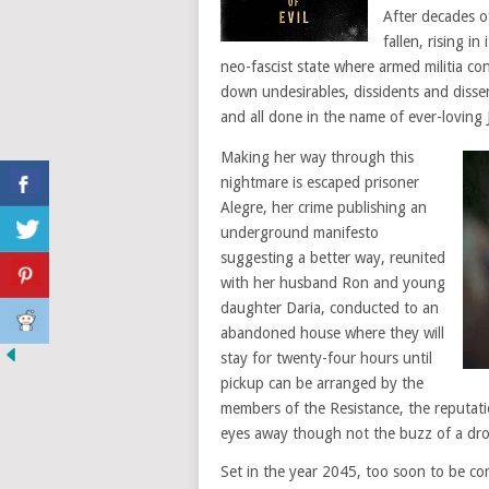
After decades o
fallen, rising i
neo-fascist state where armed militia co
down undesirables, dissidents and diss
and all done in the name of ever-loving 
Making her way through this
nightmare is escaped prisoner
Alegre, her crime publishing an
underground manifesto
suggesting a better way, reunited
with her husband Ron and young
daughter Daria, conducted to an
abandoned house where they will
stay for twenty-four hours until
pickup can be arranged by the
members of the Resistance, the reputat
eyes away though not the buzz of a dron
Set in the year 2045, too soon to be co