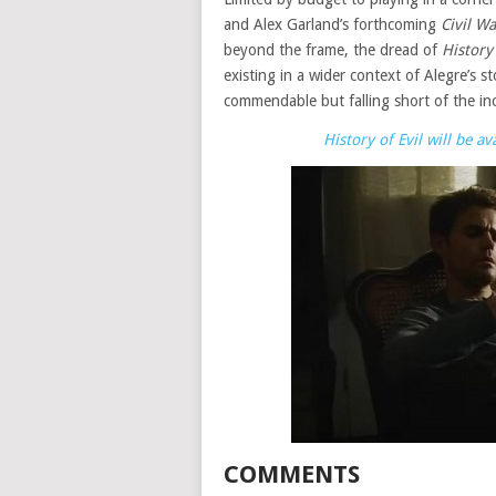
and Alex Garland’s forthcoming
Civil Wa
beyond the frame, the dread of
History 
existing in a wider context of Alegre’s st
commendable but falling short of the inc
History of Evil will be 
COMMENTS