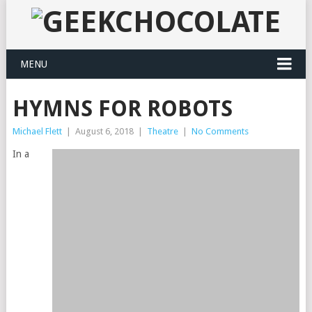
MENU
HYMNS FOR ROBOTS
Michael Flett
|
August 6, 2018
|
Theatre
|
No Comments
In a