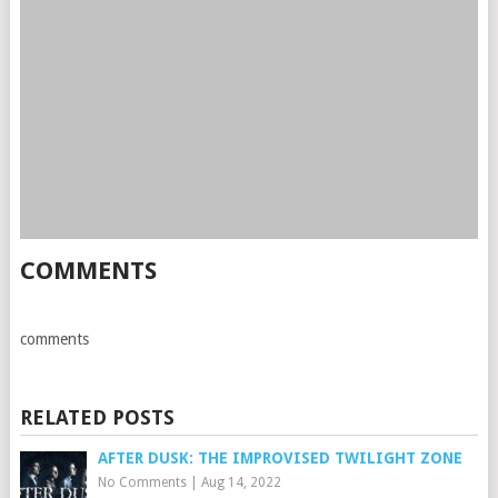
COMMENTS
comments
RELATED POSTS
AFTER DUSK: THE IMPROVISED TWILIGHT ZONE
No Comments
|
Aug 14, 2022