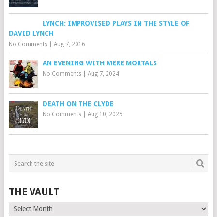
LYNCH: IMPROVISED PLAYS IN THE STYLE OF
DAVID LYNCH
No Comments
|
Aug 7, 2016
AN EVENING WITH MERE MORTALS
No Comments
|
Aug 7, 2024
DEATH ON THE CLYDE
No Comments
|
Aug 10, 2025
THE VAULT
The
Vault