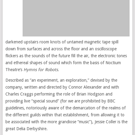
darkened upstairs room knots of untamed magnetic tape spill
down from surfaces and across the floor and an oscilloscope
flickers as the sounds of the future fill the air, the electronic tones
and ethereal shapes of sound which form the basis of Noctium
Theatre’s
Hymns for Robots
.
Described as “an experiment, an exploration,” devised by the
company, written and directed by Connor Alexander and with
Charles Craggs performing the role of Brian Hodgson and
providing live “special sound” (for we are prohibited by BBC
guidelines, notoriously aware of the demarcation of the realms of
the different guilds within that establishment, from allowing it to
be associated with the more grandiose “music”), Jessie Coller is the
great Delia Derbyshire.