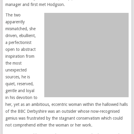
manager and first met Hodgson.
The two
apparently
mismatched, she
driven, ebullient,
a perfectionist
open to abstract
inspiration from
the most
unexpected
sources, he is
quiet, reserved,
gentle and loyal
in his devotion to
her, yet as an ambitious, eccentric woman within the hallowed halls
of the BBC Derbyshire was an outsider whose now-recognised
genius was frustrated by the stagnant conservatism which could
not comprehend either the woman or her work.