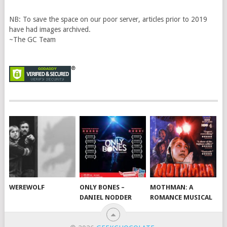
NB: To save the space on our poor server, articles prior to 2019
have had images archived.
~The GC Team
WEREWOLF
ONLY BONES –
MOTHMAN: A
DANIEL NODDER
ROMANCE MUSICAL