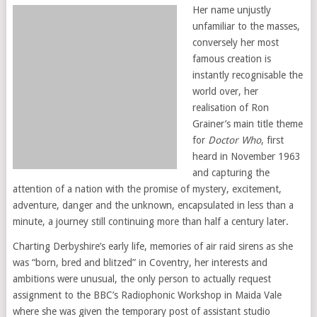
Her name unjustly
unfamiliar to the masses,
conversely her most
famous creation is
instantly recognisable the
world over, her
realisation of Ron
Grainer’s main title theme
for
Doctor Who
, first
heard in November 1963
and capturing the
attention of a nation with the promise of mystery, excitement,
adventure, danger and the unknown, encapsulated in less than a
minute, a journey still continuing more than half a century later.
Charting Derbyshire’s early life, memories of air raid sirens as she
was “born, bred and blitzed” in Coventry, her interests and
ambitions were unusual, the only person to actually request
assignment to the BBC’s Radiophonic Workshop in Maida Vale
where she was given the temporary post of assistant studio