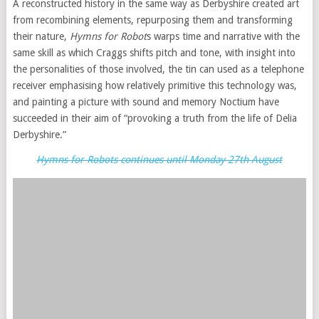
A reconstructed history in the same way as Derbyshire created art
from recombining elements, repurposing them and transforming
their nature,
Hymns for Robot
s warps time and narrative with the
same skill as which Craggs shifts pitch and tone, with insight into
the personalities of those involved, the tin can used as a telephone
receiver emphasising how relatively primitive this technology was,
and painting a picture with sound and memory Noctium have
succeeded in their aim of “provoking a truth from the life of Delia
Derbyshire.”
Hymns for Robots continues until Monday 27th August