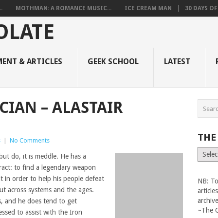
.
MOTHMAN: A ROMANCE MUSIC...
ICE CREAM MAN
30 DAYS O
ENT & ARTICLES
GEEK SCHOOL
LATEST
CIAN – ALASTAIR
THE
s
|
No Comments
The
but do, it is meddle. He has a
Vault
tract: to find a legendary weapon
t in order to help his people defeat
NB: To
ut across systems and the ages.
articl
archiv
is, and he does tend to get
~The 
essed to assist with the Iron