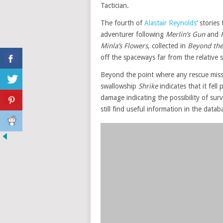
Tactician.
The fourth of
Alastair Reynolds
‘ storie
adventurer following
Merlin’s Gun
and
Minla’s Flowers
, collected in
Beyond the 
off the spaceways far from the relative 
Beyond the point where any rescue miss
swallowship
Shrike
indicates that it fel
damage indicating the possibility of sur
still find useful information in the data