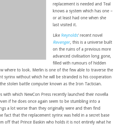
replacement is needed and Teal
knows a system which has one –
or at least had one when she
last visited it.
Like
Reynolds
‘ recent novel
Revenger
, this is a universe built
on the ruins of a previous more
advanced civilisation long gone,
filled with rumours of hidden
w where to look. Merlin is one of the few able to traverse the
t syrinx without which he will be stranded is his cooperation
 the stolen battle computer known as the Iron Tactician.
es with which NewCon Press recently launched their novella
 even if he does once again seem to be stumbling into a
gs a lot worse than they originally were and then find
he fact that the replacement syrinx was held in a secret base
him off that Prince Baskin who holds it is not entirely what he