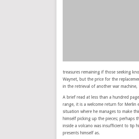
treasures remaining if those seeking kno
Waynet, but the price for the replacemen
in the retrieval of another war machine,
A brief read at less than a hundred pag
range, it is a welcome return for Merlin
situation where he manages to make thin
himself picking up the pieces; perhaps t
inside a volcano was insufficient to tip 
presents himself as.