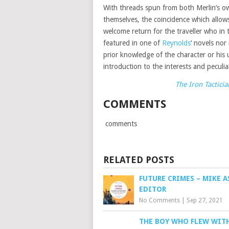
With threads spun from both Merlin’s ow
themselves, the coincidence which allows
welcome return for the traveller who in 
featured in one of
Reynolds
‘ novels nor
prior knowledge of the character or his
introduction to the interests and peculiar
The Iron Tacticia
COMMENTS
comments
RELATED POSTS
FUTURE CRIMES – MIKE A
EDITOR
No Comments
|
Sep 27, 2021
THE BOY WHO FLEW WIT