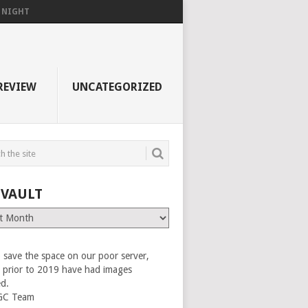
F NIGHT
REVIEW
UNCATEGORIZED
 VAULT
 save the space on our poor server,
es prior to 2019 have had images
ed.
GC Team