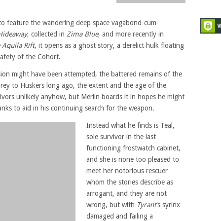
s to feature the wandering deep space vagabond-cum-
Hideaway
, collected in
Zima Blue
, and more recently in
Aquila Rift
, it opens as a ghost story, a derelict hulk floating
safety of the Cohort.
ion might have been attempted, the battered remains of the
l prey to Huskers long ago, the extent and the age of the
vivors unlikely anyhow, but Merlin boards it in hopes he might
banks to aid in his continuing search for the weapon.
Instead what he finds is Teal,
sole survivor in the last
functioning frostwatch cabinet,
and she is none too pleased to
meet her notorious rescuer
whom the stories describe as
arrogant, and they are not
wrong, but with
Tyrant
‘s syrinx
damaged and failing a