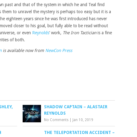
n past and that of the system in which he and Teal find
 them to unravel the mystery is perhaps too easy but it is a
the eighteen years since he was first introduced has never
 moved closer to his goal, but fully able to be read without
 universe, or even
Reynolds
‘ work,
The Iron Tactician
is a fine
ities of both.
n
is available now from
NewCon Press
SHLEY,
SHADOW CAPTAIN – ALASTAIR
REYNOLDS
No Comments
|
Jan 10, 2019
H
THE TELEPORTATION ACCIDENT –