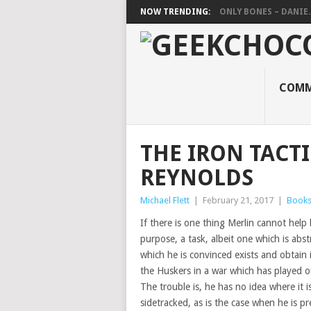
NOW TRENDING:
ONLY BONES – DANIE..
COMM
THE IRON TACTI
REYNOLDS
Michael Flett
|
February 21, 2017
|
Book
If there is one thing Merlin cannot help 
purpose, a task, albeit one which is abs
which he is convinced exists and obtain i
the Huskers in a war which has played o
The trouble is, he has no idea where it 
sidetracked, as is the case when he is pr