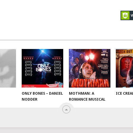
ONLY BONES – DANIEL
MOTHMAN: A
ICE CRE
NODDER
ROMANCE MUSICAL