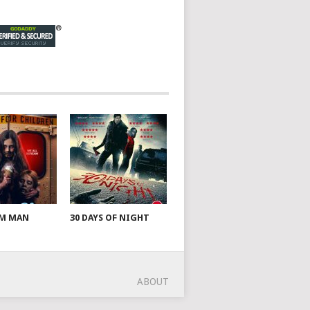
AM MAN
30 DAYS OF NIGHT
ABOUT