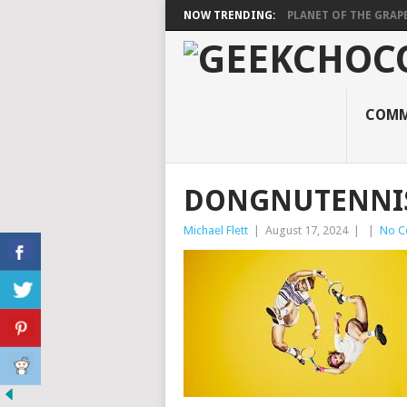
NOW TRENDING:
PLANET OF THE GRAP
COMM
DONGNUTENNI
Michael Flett
|
August 17, 2024
|
|
No C