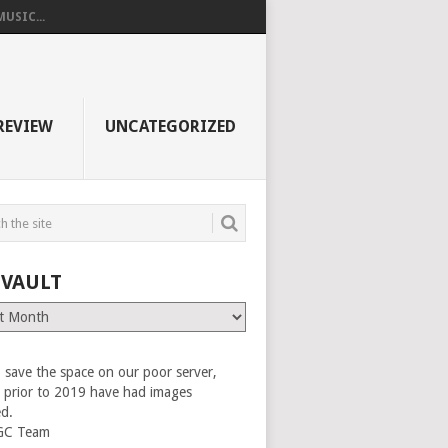
USIC...
REVIEW
UNCATEGORIZED
 VAULT
 save the space on our poor server,
es prior to 2019 have had images
ed.
GC Team