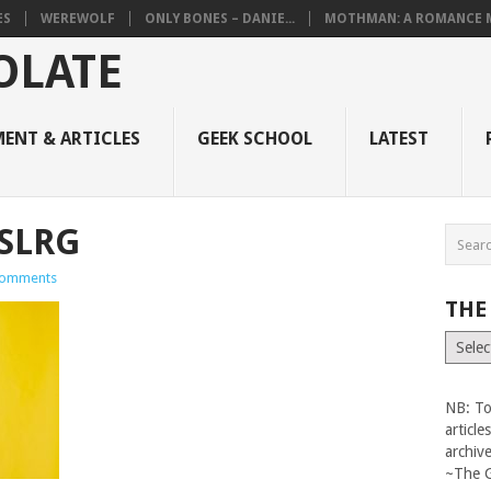
ES
WEREWOLF
ONLY BONES – DANIE...
MOTHMAN: A ROMANCE M
ENT & ARTICLES
GEEK SCHOOL
LATEST
SLRG
omments
THE
The
Vault
NB: To
articl
archiv
~The 