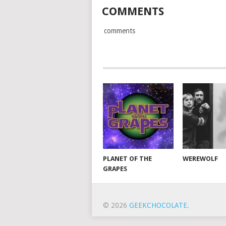
COMMENTS
comments
PLANET OF THE
WEREWOLF
GRAPES
© 2026
GEEKCHOCOLATE
.