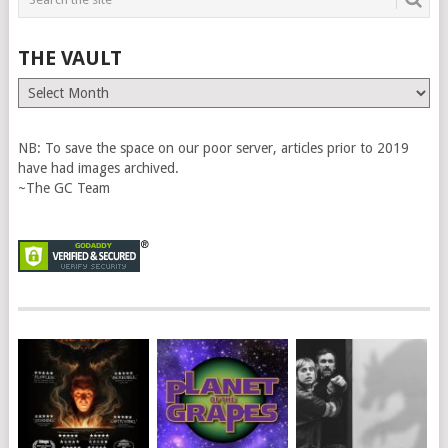
THE VAULT
The
Vault
NB: To save the space on our poor server, articles prior to 2019
have had images archived.
~The GC Team