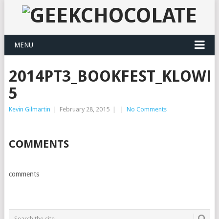
MENU
2014PT3_BOOKFEST_KLOWN
5
Kevin Gilmartin
|
February 28, 2015
|
|
No Comments
COMMENTS
comments