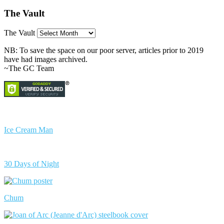
The Vault
The Vault
NB: To save the space on our poor server, articles prior to 2019
have had images archived.
~The GC Team
Ice Cream Man
30 Days of Night
Chum