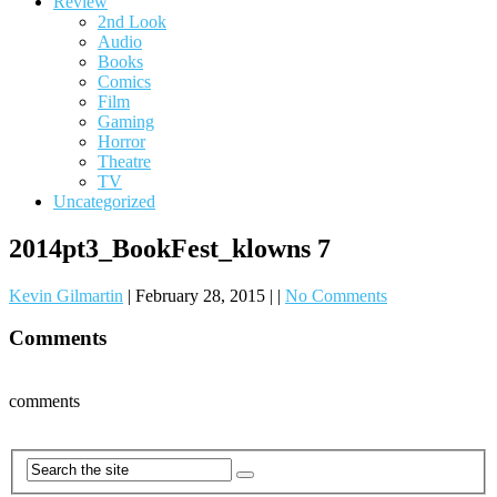
Review
2nd Look
Audio
Books
Comics
Film
Gaming
Horror
Theatre
TV
Uncategorized
2014pt3_BookFest_klowns 7
Kevin Gilmartin
|
February 28, 2015
|
|
No Comments
Comments
comments