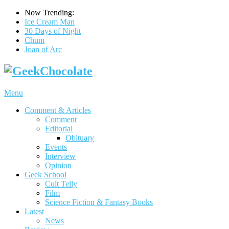
Now Trending:
Ice Cream Man
30 Days of Night
Chum
Joan of Arc
Menu
Comment & Articles
Comment
Editorial
Obituary
Events
Interview
Opinion
Geek School
Cult Telly
Film
Science Fiction & Fantasy Books
Latest
News