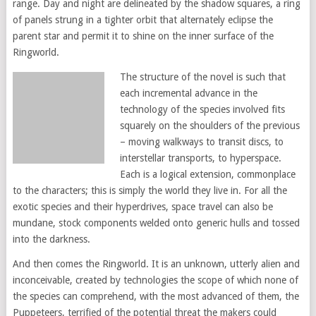
range. Day and night are delineated by the shadow squares, a ring
of panels strung in a tighter orbit that alternately eclipse the
parent star and permit it to shine on the inner surface of the
Ringworld.
The structure of the novel is such that
each incremental advance in the
technology of the species involved fits
squarely on the shoulders of the previous
– moving walkways to transit discs, to
interstellar transports, to hyperspace.
Each is a logical extension, commonplace
to the characters; this is simply the world they live in. For all the
exotic species and their hyperdrives, space travel can also be
mundane, stock components welded onto generic hulls and tossed
into the darkness.
And then comes the Ringworld. It is an unknown, utterly alien and
inconceivable, created by technologies the scope of which none of
the species can comprehend, with the most advanced of them, the
Puppeteers, terrified of the potential threat the makers could