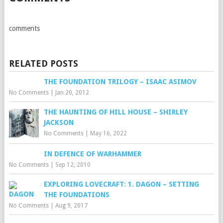
comments
RELATED POSTS
THE FOUNDATION TRILOGY – ISAAC ASIMOV
No Comments
|
Jan 20, 2012
THE HAUNTING OF HILL HOUSE – SHIRLEY
JACKSON
No Comments
|
May 16, 2022
IN DEFENCE OF WARHAMMER
No Comments
|
Sep 12, 2010
EXPLORING LOVECRAFT: 1. DAGON – SETTING
THE FOUNDATIONS
No Comments
|
Aug 9, 2017