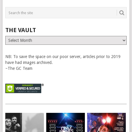
THE VAULT
The
Vault
NB: To save the space on our poor server, articles prior to 2019
have had images archived.
~The GC Team