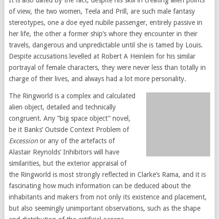
It is also dated by the fact, despite his skill in creating alien points
of view, the two women, Teela and Prill, are such male fantasy
stereotypes, one a doe eyed nubile passenger, entirely passive in
her life, the other a former ship’s whore they encounter in their
travels, dangerous and unpredictable until she is tamed by Louis.
Despite accusations levelled at Robert A Heinlein for his similar
portrayal of female characters, they were never less than totally in
charge of their lives, and always had a lot more personality.
The Ringworld is a complex and calculated
alien object, detailed and technically
congruent. Any “big space object” novel,
be it Banks’ Outside Context Problem of
Excession
or any of the artefacts of
Alastair Reynolds’ Inhibitors will have
similarities, but the exterior appraisal of
the Ringworld is most strongly reflected in Clarke’s Rama, and it is
fascinating how much information can be deduced about the
inhabitants and makers from not only its existence and placement,
but also seemingly unimportant observations, such as the shape