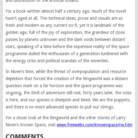
and distribution of the artificial oceans.
For a book written almost half a century ago, much of the novel
hasn’t aged at all. The technical ideas, prose and visuals are as
fresh and modern as any current sci-fi, yet it is landmark of the
golden age, full of the joy of exploration, the grandeur of close
passes by planets unknown and the dark voids between distant
stars, speaking of a time before the expensive reality of the space
programme dulled the enthusiasm of a generation lumbered with
the energy crisis and political scandals of the seventies.
In Niven’s time, while the threat of overpopulation and resource
depletion that forced the creation of the Ringworld was a distant
question mark on a far horizon and the space programme was
ongoing, the thrill of adventure still real, forty years later, the crisis
is here, and our species is sheepish and timid. We are the puppets,
and there is no more advanced species to pull our strings.
For a closer look at the Ringworld and the other stories of Larry
Niven’s Known Space, visit
www.freewebs.com/knownspace/rw.htm
COMMENTS