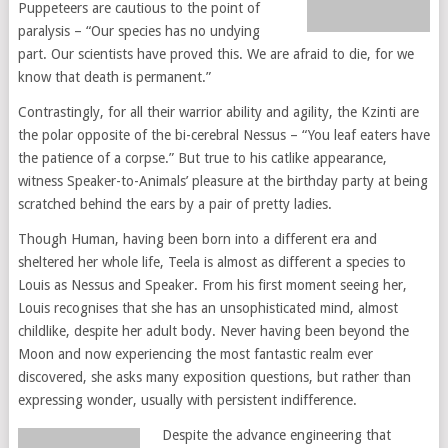
Puppeteers are cautious to the point of
paralysis – “Our species has no undying
part. Our scientists have proved this. We are afraid to die, for we
know that death is permanent.”
Contrastingly, for all their warrior ability and agility, the Kzinti are
the polar opposite of the bi-cerebral Nessus – “You leaf eaters have
the patience of a corpse.” But true to his catlike appearance,
witness Speaker-to-Animals’ pleasure at the birthday party at being
scratched behind the ears by a pair of pretty ladies.
Though Human, having been born into a different era and
sheltered her whole life, Teela is almost as different a species to
Louis as Nessus and Speaker. From his first moment seeing her,
Louis recognises that she has an unsophisticated mind, almost
childlike, despite her adult body. Never having been beyond the
Moon and now experiencing the most fantastic realm ever
discovered, she asks many exposition questions, but rather than
expressing wonder, usually with persistent indifference.
Despite the advance engineering that