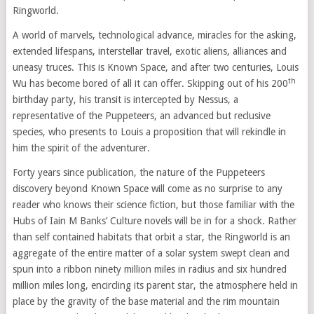
Ringworld.
A world of marvels, technological advance, miracles for the asking,
extended lifespans, interstellar travel, exotic aliens, alliances and
uneasy truces. This is Known Space, and after two centuries, Louis
th
Wu has become bored of all it can offer. Skipping out of his 200
birthday party, his transit is intercepted by Nessus, a
representative of the Puppeteers, an advanced but reclusive
species, who presents to Louis a proposition that will rekindle in
him the spirit of the adventurer.
Forty years since publication, the nature of the Puppeteers
discovery beyond Known Space will come as no surprise to any
reader who knows their science fiction, but those familiar with the
Hubs of Iain M Banks’ Culture novels will be in for a shock. Rather
than self contained habitats that orbit a star, the Ringworld is an
aggregate of the entire matter of a solar system swept clean and
spun into a ribbon ninety million miles in radius and six hundred
million miles long, encircling its parent star, the atmosphere held in
place by the gravity of the base material and the rim mountain