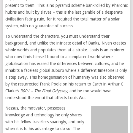
present to them. This is no pyramid scheme bankrolled by Pharonic
hubris and built by slaves – this is the last gamble of a desperate
civilisation facing ruin, for it required the total matter of a solar
system, with no guarantee of success.
To understand the characters, you must understand their
background, and unlike the intricate detail of Banks, Niven creates
whole worlds and populates them at a stroke. Louis is an explorer
who now finds himself bound to a complacent world where
globalisation has erased the differences between cultures, and he
inhabits a faceless global suburb where a different timezone is only
a step away. This homogenisation of humanity was also observed
by the resurrected Frank Poole on his return to Earth in Arthur C
Clarke’s
3001 – The Final Odyssey
, and he too would have
understood the ennui that affects Louis Wu.
Nessus, the motivator, possesses
knowledge and technology he only shares
with his fellow travellers sparingly, and only
when it is to his advantage to do so. The