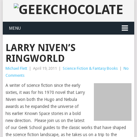
MENU
LARRY NIVEN’S
RINGWORLD
Michael Flett
|
April 19, 2011
|
Science Fiction & Fantasy Books
|
No
Comments
A writer of science fiction since the early
sixties, it was for his 1970 novel that Larry
Niven won both the Hugo and Nebula
awards as he expanded the universe of
his earlier Known Space stories in a bold
new direction. Please join us on the latest
of our Geek School guides to the classic works that have shaped
the science fiction landscape, as he takes us on a trip to the