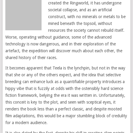
created the Ringworld, it has undergone
societal collapse, and as an artificial
construct, with no minerals or metals to be
mined beneath the topsoil, without
resources the society cannot rebuild itself.
Worse, operating without guidance, some of the advanced
technology is now dangerous, and in their exploration of the
artefact, the expedition will discover much about each other, the
shared history of their races.
It becomes apparent that Teela is the lynchpin, but not in the way
that she or any of the others expect, and the idea that selective
breeding can enhance luck as a quantifiable property introduces a
hippy vibe that is fuzzily at odds with the ostensibly hard science
fiction framework, belying the era it was written in. Unfortunately,
this conceit is key to the plot, and seen with sceptical eyes, it
renders the book less than a perfect classic, and despite mooted
film adaptations, this would be a major stumbling block of credulity
for a modern audience.