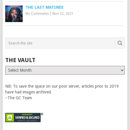
THE LAST MATINEE
No Comments
|
Nov 22, 2021
THE VAULT
The
Vault
NB: To save the space on our poor server, articles prior to 2019
have had images archived.
~The GC Team