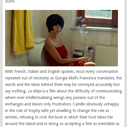
score.
With French, Italian and English spoken, most every conversation
repeated out of necessity as Giorgia Moll’s Francesca translates, the
words and the ideas behind them may be conveyed accurately but
say nothing,
Le Mépris
a film about the difficulty of communicating
where over-intellectualising wrings any passion out of the
exchanges and leaves only frustration, Camille obviously unhappy
in the role of trophy wife yet unwilling to change the role as
written, refusing to rock the boat in which their host takes her
around the island and in doing so accepting a fate as inevitable as