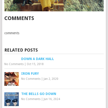
COMMENTS
comments
RELATED POSTS
DOWN A DARK HALL
No Comments
|
Oct 15, 2018
IRON FURY
No Comments
|
Jan 2, 2020
THE BELLS GO DOWN
No Comments
|
Jun 16, 2024