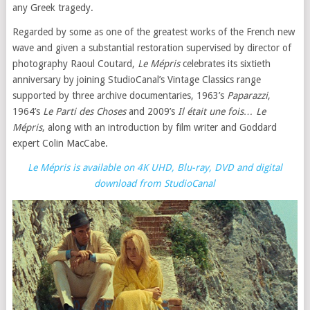
any Greek tragedy.
Regarded by some as one of the greatest works of the French new
wave and given a substantial restoration supervised by director of
photography Raoul Coutard,
Le Mépris
celebrates its sixtieth
anniversary by joining StudioCanal’s Vintage Classics range
supported by three archive documentaries, 1963’s
Paparazzi
,
1964’s
Le Parti des Choses
and 2009’s
Il était une fois… Le
Mépris
, along with an introduction by film writer and Goddard
expert Colin MacCabe.
Le Mépris is available on 4K UHD, Blu-ray, DVD and digital
download from StudioCanal