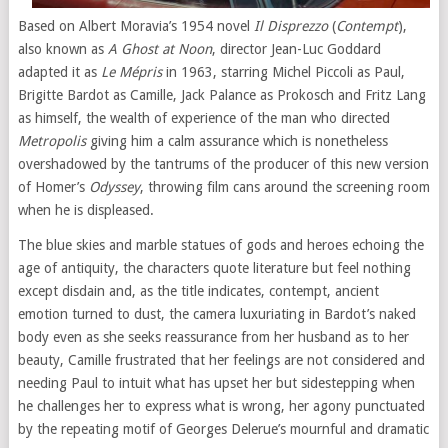
Based on Albert Moravia’s 1954 novel
Il Disprezzo
(
Contempt
),
also known as
A Ghost at Noon
, director Jean-Luc Goddard
adapted it as
Le Mépris
in 1963, starring Michel Piccoli as Paul,
Brigitte Bardot as Camille, Jack Palance as Prokosch and Fritz Lang
as himself, the wealth of experience of the man who directed
Metropolis
giving him a calm assurance which is nonetheless
overshadowed by the tantrums of the producer of this new version
of Homer’s
Odyssey
, throwing film cans around the screening room
when he is displeased.
The blue skies and marble statues of gods and heroes echoing the
age of antiquity, the characters quote literature but feel nothing
except disdain and, as the title indicates, contempt, ancient
emotion turned to dust, the camera luxuriating in Bardot’s naked
body even as she seeks reassurance from her husband as to her
beauty, Camille frustrated that her feelings are not considered and
needing Paul to intuit what has upset her but sidestepping when
he challenges her to express what is wrong, her agony punctuated
by the repeating motif of Georges Delerue’s mournful and dramatic