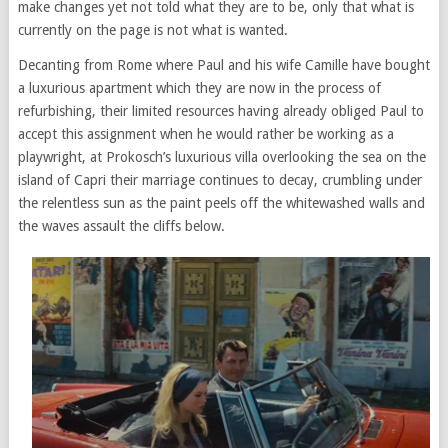
make changes yet not told what they are to be, only that what is
currently on the page is not what is wanted.
Decanting from Rome where Paul and his wife Camille have bought
a luxurious apartment which they are now in the process of
refurbishing, their limited resources having already obliged Paul to
accept this assignment when he would rather be working as a
playwright, at Prokosch’s luxurious villa overlooking the sea on the
island of Capri their marriage continues to decay, crumbling under
the relentless sun as the paint peels off the whitewashed walls and
the waves assault the cliffs below.