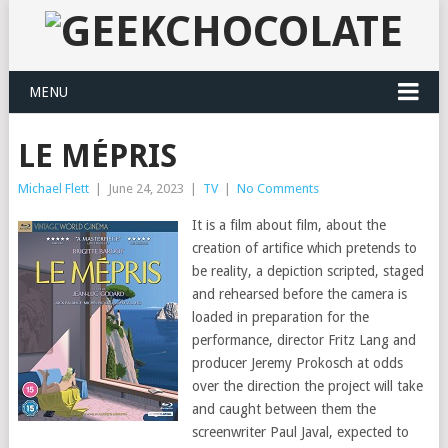
MENU
LE MÉPRIS
Michael Flett
|
June 24, 2023
|
TV
|
No Comments
It is a film about film, about the
creation of artifice which pretends to
be reality, a depiction scripted, staged
and rehearsed before the camera is
loaded in preparation for the
performance, director Fritz Lang and
producer Jeremy Prokosch at odds
over the direction the project will take
and caught between them the
screenwriter Paul Javal, expected to