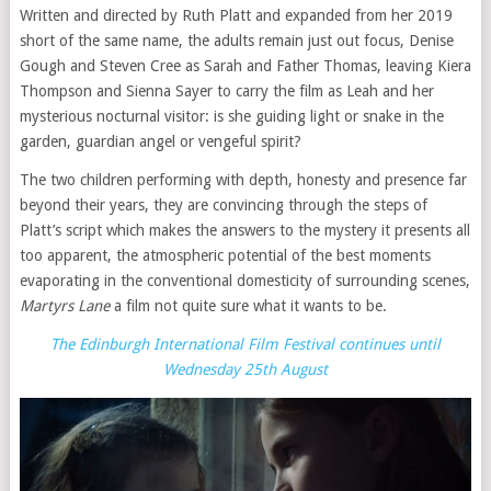
Written and directed by Ruth Platt and expanded from her 2019
short of the same name, the adults remain just out focus, Denise
Gough and Steven Cree as Sarah and Father Thomas, leaving Kiera
Thompson and Sienna Sayer to carry the film as Leah and her
mysterious nocturnal visitor: is she guiding light or snake in the
garden, guardian angel or vengeful spirit?
The two children performing with depth, honesty and presence far
beyond their years, they are convincing through the steps of
Platt’s script which makes the answers to the mystery it presents all
too apparent, the atmospheric potential of the best moments
evaporating in the conventional domesticity of surrounding scenes,
Martyrs Lane
a film not quite sure what it wants to be.
The Edinburgh International Film Festival continues until
Wednesday 25th August