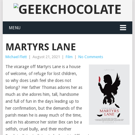
MENU
MARTYRS LANE
Michael Flett
|
August 21, 2021
|
Film
|
No Comments
The vicarage off Martyrs Lane is a house
of welcome, of refuge for lost children,
so why does Leah feel she does not
belong? Her father Thomas adores her as
much as she adores him, tall, handsome
and full of fun in the days leading up to
her confirmation, but the demands of the
parish mean he is away much of the time,
and in his absence her sister Bex can be a
selfish, cruel bully, and their mother