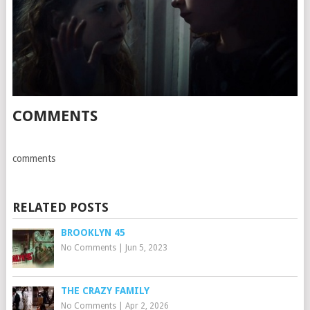
COMMENTS
comments
RELATED POSTS
BROOKLYN 45
No Comments
|
Jun 5, 2023
THE CRAZY FAMILY
No Comments
|
Apr 2, 2026