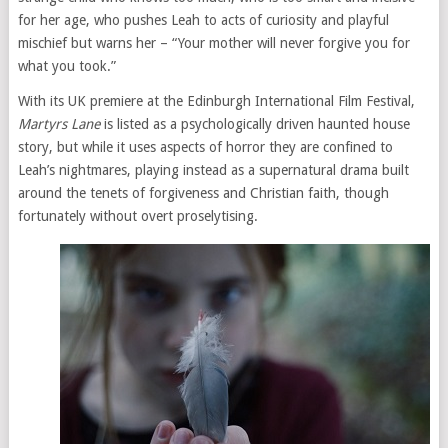
for her age, who pushes Leah to acts of curiosity and playful
mischief but warns her – “Your mother will never forgive you for
what you took.”
With its UK premiere at the Edinburgh International Film Festival,
Martyrs Lane
is listed as a psychologically driven haunted house
story, but while it uses aspects of horror they are confined to
Leah’s nightmares, playing instead as a supernatural drama built
around the tenets of forgiveness and Christian faith, though
fortunately without overt proselytising.