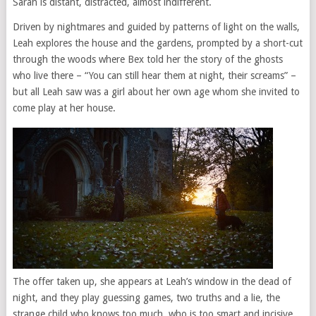
Sarah is distant, distracted, almost indifferent.
Driven by nightmares and guided by patterns of light on the walls,
Leah explores the house and the gardens, prompted by a short-cut
through the woods where Bex told her the story of the ghosts
who live there – “You can still hear them at night, their screams” –
but all Leah saw was a girl about her own age whom she invited to
come play at her house.
The offer taken up, she appears at Leah’s window in the dead of
night, and they play guessing games, two truths and a lie, the
strange child who knows too much, who is too smart and incisive