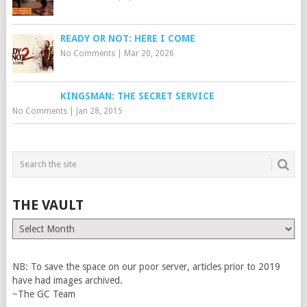
READY OR NOT: HERE I COME
No Comments
|
Mar 20, 2026
KINGSMAN: THE SECRET SERVICE
No Comments
|
Jan 28, 2015
THE VAULT
The
Vault
NB: To save the space on our poor server, articles prior to 2019
have had images archived.
~The GC Team