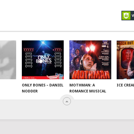
ONLY BONES – DANIEL
MOTHMAN: A
ICE CRE
NODDER
ROMANCE MUSICAL