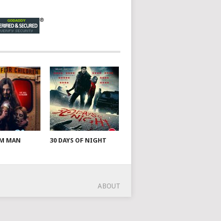
AM MAN
30 DAYS OF NIGHT
ABOUT