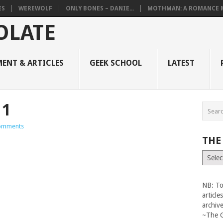
ES
WEREWOLF
ONLY BONES – DANIE...
MOTHMAN: A ROMANCE M
ENT & ARTICLES
GEEK SCHOOL
LATEST
11
omments
THE
The
Vault
NB: To
articl
archiv
~The 