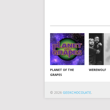
PLANET OF THE
WEREWOLF
GRAPES
© 2026
GEEKCHOCOLATE
.