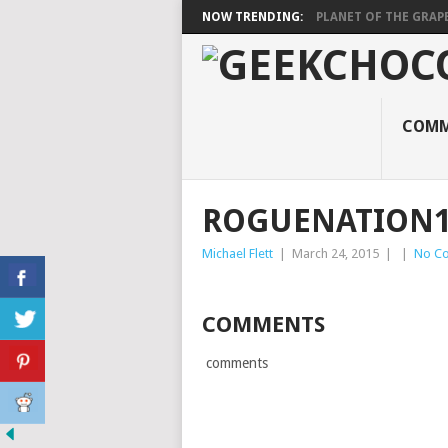
NOW TRENDING:
PLANET OF THE GRAP
COMM
ROGUENATION
Michael Flett
|
March 24, 2015
|
|
No C
COMMENTS
comments