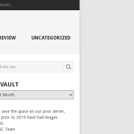
USIC...
REVIEW
UNCATEGORIZED
 VAULT
 save the space on our poor server,
es prior to 2019 have had images
ed.
GC Team