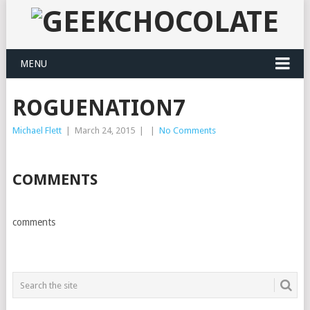
MENU
ROGUENATION7
Michael Flett
|
March 24, 2015
|
|
No Comments
COMMENTS
comments