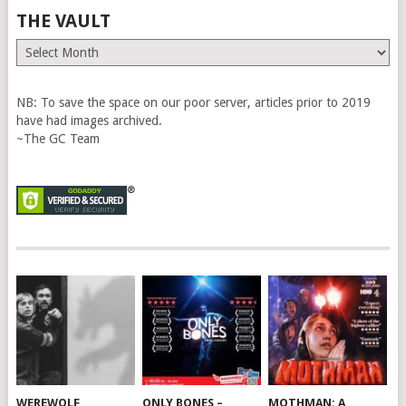
THE VAULT
The
Vault
NB: To save the space on our poor server, articles prior to 2019
have had images archived.
~The GC Team
WEREWOLF
ONLY BONES –
MOTHMAN: A