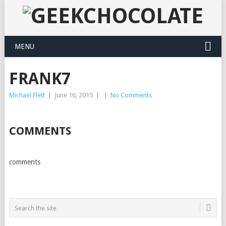
MENU
FRANK7
Michael Flett
|
June 16, 2015
|
|
No Comments
COMMENTS
comments