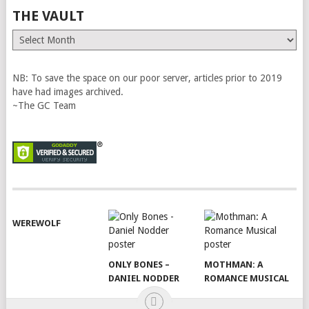
THE VAULT
The
Vault
NB: To save the space on our poor server, articles prior to 2019
have had images archived.
~The GC Team
WEREWOLF
ONLY BONES –
MOTHMAN: A
DANIEL NODDER
ROMANCE MUSICAL