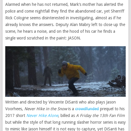
Alarmed when he has not returned, Mark’s mother has alerted the
police and come nightfall they find the abandoned car, yet Sherriff
Rick Cologne seems disinterested in investigating, almost as if he
already knows the answers. Deputy Alan Mabry left to close up the
scene, he hears a noise, and on the hood of his car he finds a
single word scratched in the paint: JASON.
Written and directed by Vincente DiSanti who also plays Jason
Voorhees,
Never Hike in the Snow
is a
crowdfunded
prequel to his
2017 short
Never Hike Alone
, billed as
A Friday the 13th Fan Film
but while the style of that long running slasher horror series is easy
to mimic like Jason himself it is not easy to capture, yet DiSanti has