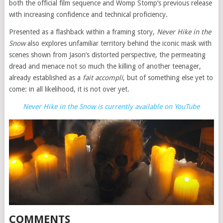
both the official film sequence and Womp Stomp’s previous release
with increasing confidence and technical proficiency.
Presented as a flashback within a framing story,
Never Hike in the
Snow
also explores unfamiliar territory behind the iconic mask with
scenes shown from Jason’s distorted perspective, the permeating
dread and menace not so much the killing of another teenager,
already established as a
fait accompli
, but of something else yet to
come: in all likelihood, it is not over yet.
Never Hike in the Snow is currently available on YouTube
COMMENTS