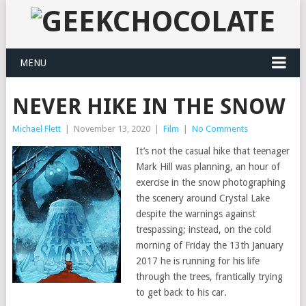
MENU
NEVER HIKE IN THE SNOW
Michael Flett
|
November 13, 2020
|
Film
|
No Comments
It’s not the casual hike that teenager
Mark Hill was planning, an hour of
exercise in the snow photographing
the scenery around Crystal Lake
despite the warnings against
trespassing; instead, on the cold
morning of Friday the 13th January
2017 he is running for his life
through the trees, frantically trying
to get back to his car.