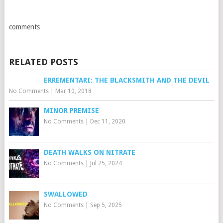
comments
RELATED POSTS
ERREMENTARI: THE BLACKSMITH AND THE DEVIL
No Comments
|
Mar 10, 2018
MINOR PREMISE
No Comments
|
Dec 11, 2020
DEATH WALKS ON NITRATE
No Comments
|
Jul 25, 2024
SWALLOWED
No Comments
|
Sep 5, 2025