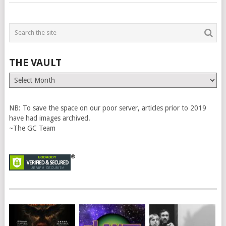
THE VAULT
The
Vault
NB: To save the space on our poor server, articles prior to 2019
have had images archived.
~The GC Team