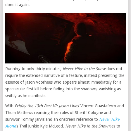
done it again.
Running to only thirty minutes,
Never Hike in the Snow
does not
require the extended narrative of a feature, instead presenting the
essence of Jason Voorhees who appears almost immediately for a
spectacular first kill before fading into the shadows, vanishing as
swiftly as he manifests.
With
Friday the 13th Part VI: Jason Lives
‘ Vincent Guastaferro and
Thom Mathews reprising their roles of Sheriff Cologne and
survivor Tommy Jarvis and an onscreen reference to
Never Hike
Alone
’s Trail Junkie Kyle McLeod,
Never Hike in the Snow
ties to