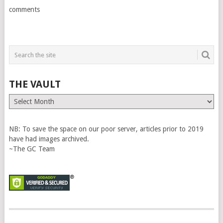
comments
THE VAULT
The
Vault
NB: To save the space on our poor server, articles prior to 2019
have had images archived.
~The GC Team