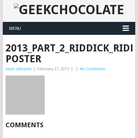
MENU
2013_PART_2_RIDDICK_RIDD
POSTER
Kevin Gilmartin
|
February 27, 2015
|
|
No Comments
COMMENTS