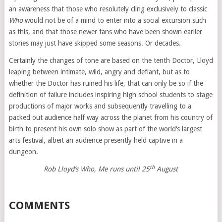
an awareness that those who resolutely cling exclusively to classic
Who
would not be of a mind to enter into a social excursion such
as this, and that those newer fans who have been shown earlier
stories may just have skipped some seasons. Or decades.
Certainly the changes of tone are based on the tenth Doctor, Lloyd
leaping between intimate, wild, angry and defiant, but as to
whether the Doctor has ruined his life, that can only be so if the
definition of failure includes inspiring high school students to stage
productions of major works and subsequently travelling to a
packed out audience half way across the planet from his country of
birth to present his own solo show as part of the world‘s largest
arts festival, albeit an audience presently held captive in a
dungeon.
th
Rob Lloyd’s Who, Me runs until 25
August
COMMENTS