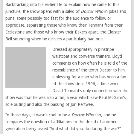
Backtracking into his earlier life to explain how he came to this
juncture, the show opens with a salvo of
Doctor Who
in jokes and
puns, some possibly too fast for the audience to follow or
appreciate, separating those who know their Tennant from their
Ecclestone and those who know their Bakers apart, the Cloister
Bell sounding when he delivers a particularly bad one.
Dressed appropriately in pinstripe
waistcoat and converse trainers, Lloyd
comments on how often he is told of the
resemblance of the tenth Doctor to him,
a blessing for a man who has been a fan
of the show since 1996, a time when
David Tennant’s only connection with the
show was that he was also a fan, a year which saw Paul McGann’s
sole outing and also the passing of Jon Pertwee.
In those days, it wasn’t cool to be a
Doctor Who
fan, and he
compares the question of affiliations to the dread of another
generation being asked “And what did you do during the war?”