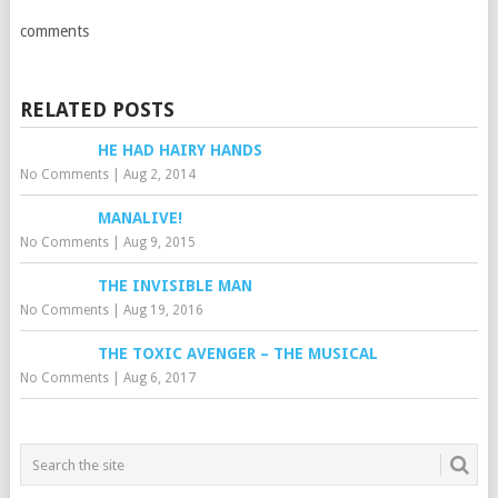
comments
RELATED POSTS
HE HAD HAIRY HANDS
No Comments
|
Aug 2, 2014
MANALIVE!
No Comments
|
Aug 9, 2015
THE INVISIBLE MAN
No Comments
|
Aug 19, 2016
THE TOXIC AVENGER – THE MUSICAL
No Comments
|
Aug 6, 2017