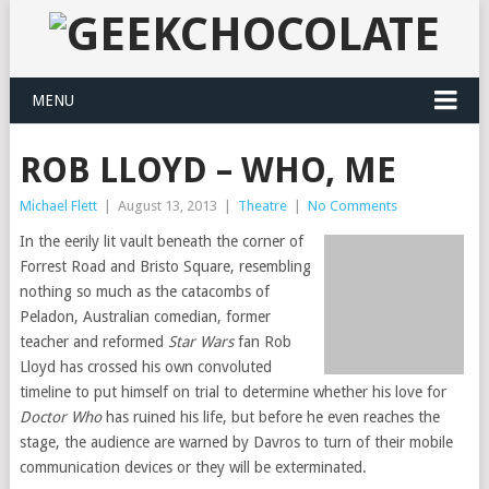
MENU
ROB LLOYD – WHO, ME
Michael Flett
|
August 13, 2013
|
Theatre
|
No Comments
In the eerily lit vault beneath the corner of
Forrest Road and Bristo Square, resembling
nothing so much as the catacombs of
Peladon, Australian comedian, former
teacher and reformed
Star Wars
fan Rob
Lloyd has crossed his own convoluted
timeline to put himself on trial to determine whether his love for
Doctor Who
has ruined his life, but before he even reaches the
stage, the audience are warned by Davros to turn of their mobile
communication devices or they will be exterminated.