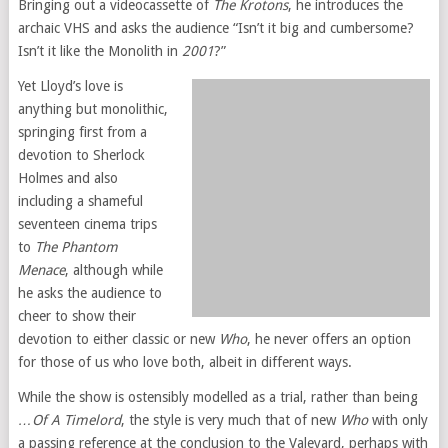
Bringing out a videocassette of
The Krotons
, he introduces the
archaic VHS and asks the audience “Isn’t it big and cumbersome?
Isn’t it like the Monolith in
2001
?”
Yet Lloyd’s love is
anything but monolithic,
springing first from a
devotion to Sherlock
Holmes and also
including a shameful
seventeen cinema trips
to
The Phantom
Menace
, although while
he asks the audience to
cheer to show their
devotion to either classic or new
Who
, he never offers an option
for those of us who love both, albeit in different ways.
While the show is ostensibly modelled as a trial, rather than being
…Of A Timelord
, the style is very much that of new
Who
with only
a passing reference at the conclusion to the Valeyard, perhaps with