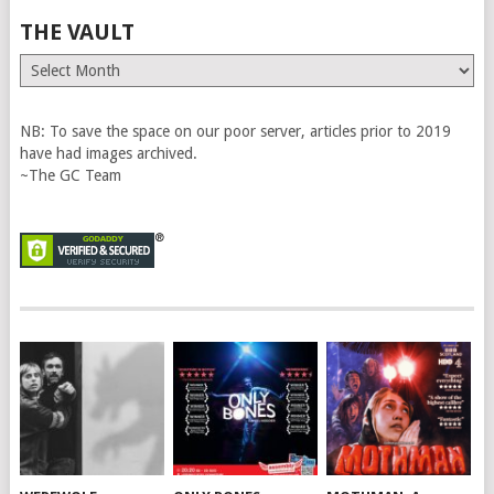
THE VAULT
The
Vault
NB: To save the space on our poor server, articles prior to 2019
have had images archived.
~The GC Team