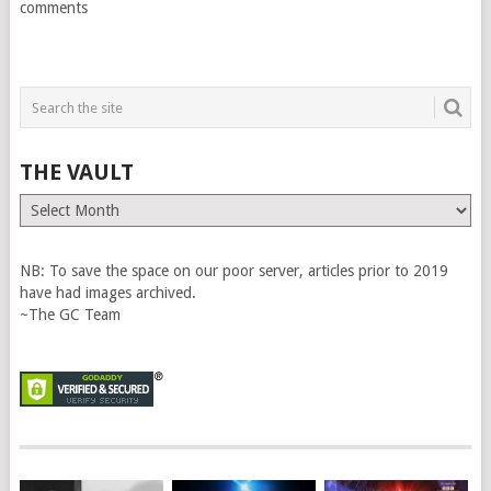
comments
THE VAULT
The
Vault
NB: To save the space on our poor server, articles prior to 2019
have had images archived.
~The GC Team