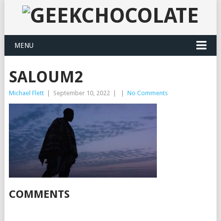
MENU
SALOUM2
Michael Flett
|
September 10, 2022
|
|
No Comments
COMMENTS