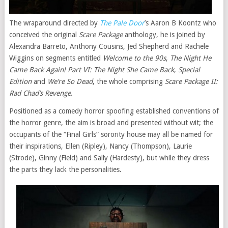
The wraparound directed by
The Pale Door
’s Aaron B Koontz who
conceived the original
Scare Package
anthology, he is joined by
Alexandra Barreto, Anthony Cousins, Jed Shepherd and Rachele
Wiggins on segments entitled
Welcome to the 90s
,
The Night He
Came Back Again! Part VI: The Night She Came Back
,
Special
Edition
and
We’re So Dead
, the whole comprising
Scare Package II:
Rad Chad’s Revenge
.
Positioned as a comedy horror spoofing established conventions of
the horror genre, the aim is broad and presented without wit; the
occupants of the “Final Girls” sorority house may all be named for
their inspirations, Ellen (Ripley), Nancy (Thompson), Laurie
(Strode), Ginny (Field) and Sally (Hardesty), but while they dress
the parts they lack the personalities.