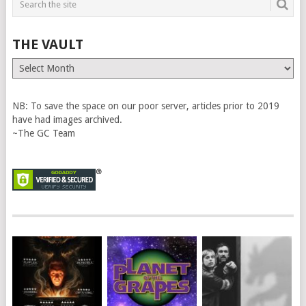
THE VAULT
The
Vault
NB: To save the space on our poor server, articles prior to 2019
have had images archived.
~The GC Team