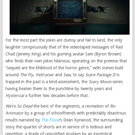
For the most part the jokes are clumsy and fail to land, the only
laughter conspicuously that of the videotaped messages of Rad
Chad (Jeremy King) and his gurning avatar Sam (Byron Brown)
who finds their own jokes hilarious; operating on the premise that
“sequels are the lifeblood of the horror genre,” with scenes built
around
The Fly
,
Hellraiser
and
Saw
, to say
Scare Package II
is
trapped in the past is a kind assessment, the
Scary Movie
series
having beaten them to the punchline by twenty years and
Hysterical
a further two decades before that.
We’re So Dead
the best of the segments, a recreation of
Re-
Animator
by a group of schoolfriends with predictably disastrous
results narrated by
The Flood
’s Dean Kyrwood, the surrounding
story the quartet of shorts are in service of is tedious and
repetitive, a tirade of unjustified grudges by an egotistical