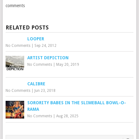
comments
RELATED POSTS
LOOPER
No Comments
|
Sep 24, 2012
ARTIST DEPICTION
No Comments
|
May 20, 2019
CALIBRE
No Comments
|
Jun 23, 2018
SORORITY BABES IN THE SLIMEBALL BOWL-O-
RAMA
No Comments
|
Aug 28, 2025