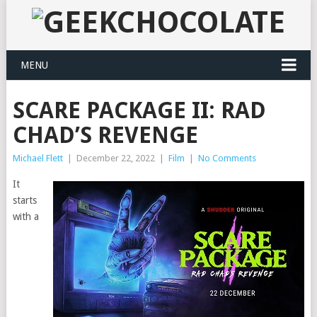
MENU
SCARE PACKAGE II: RAD
CHAD’S REVENGE
Michael Flett
|
December 22, 2022
|
Film
|
No Comments
It
starts
with a