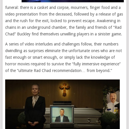
funeral: there is a casket and corpse, mourners, finger food and a
video presentation from the deceased, followed by a release of gas
and the rush for the exit, locked to prevent escape. Awakening in
chains in an underground chamber, the family and friends of “Rad
Chad” Buckley find themselves unwilling players in a sinister game.
A series of video interludes and challenges follow, their numbers
dwindling as surprises eliminate the unfortunate ones who are not
fast enough or smart enough, or simply lack the knowledge of
horror movies required to survive the “fully immersive experience”
of the “ultimate Rad Chad recommendation… from beyond.”