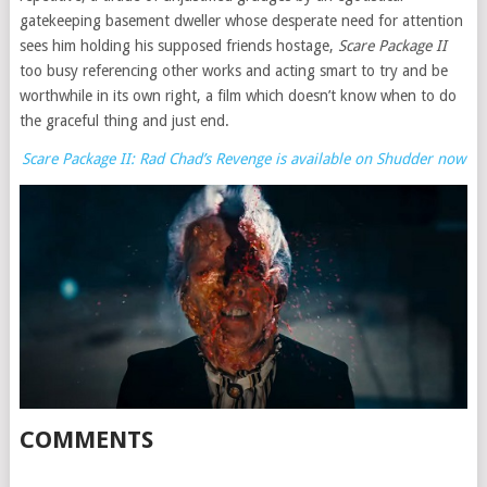
gatekeeping basement dweller whose desperate need for attention
sees him holding his supposed friends hostage,
Scare Package II
too busy referencing other works and acting smart to try and be
worthwhile in its own right, a film which doesn’t know when to do
the graceful thing and just end.
Scare Package II: Rad Chad’s Revenge is available on Shudder now
COMMENTS