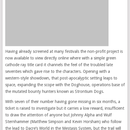
Having already screened at many festivals the non-profit project is
now available to view directly online where with a simple green
cathode ray title card it channels the feel of the troubled late
seventies which gave rise to the characters. Opening with a
western-style showdown, that post-apocalyptic setting leaps to
space, expanding the scope with the Doghouse, operations base of
the mutated bounty hunters known as Strontium Dogs.
With seven of their number having gone missing in six months, a
ticket is raised to investigate but it carries a low reward, insufficient
to draw the attention of anyone but Johnny Alpha and Wulf
Sternhammer (Matthew Simpson and Kevin Horsham) who follow
the lead to Dacre’s World in the Mestasis System, but the trail will