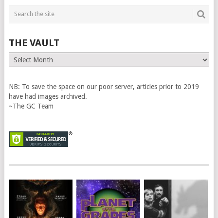
THE VAULT
The
Vault
NB: To save the space on our poor server, articles prior to 2019
have had images archived.
~The GC Team