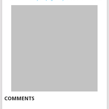
COMMENTS