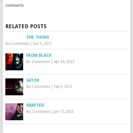
comments
RELATED POSTS
THE THING
No Comments
|
Dec 5, 2011
FROM BLACK
No Comments
|
Apr 24, 2023
SATOR
No Comments
|
Feb 5, 2021
GRAFTED
No Comments
|
Jan 17, 2025