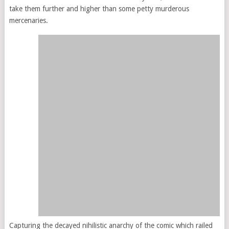
take them further and higher than some petty murderous
mercenaries.
Capturing the decayed nihilistic anarchy of the comic which railed