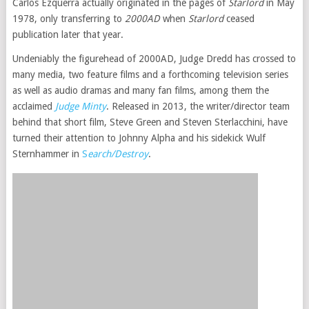
Carlos Ezquerra actually originated in the pages of
Starlord
in May
1978, only transferring to
2000AD
when
Starlord
ceased
publication later that year.
Undeniably the figurehead of 2000AD, Judge Dredd has crossed to
many media, two feature films and a forthcoming television series
as well as audio dramas and many fan films, among them the
acclaimed
Judge Minty
. Released in 2013, the writer/director team
behind that short film, Steve Green and Steven Sterlacchini, have
turned their attention to Johnny Alpha and his sidekick Wulf
Sternhammer in
S
earch/Destroy
.