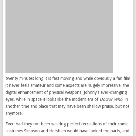
twenty minutes long it is fast moving and while obviously a fan film
it never feels amateur and some aspects are hugely impressive, the
digital enhancement of physical weapons, Johnny’s ever-changing
eyes, while in space it looks like the modern era of
Doctor Who
; in
another time and place that may have been shallow praise, but not
anymore.
Even had they not been wearing perfect recreations of their comic
costumes Simpson and Horsham would have looked the parts, and