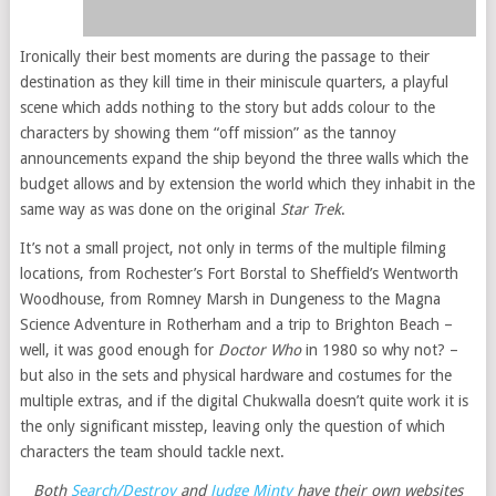
Ironically their best moments are during the passage to their
destination as they kill time in their miniscule quarters, a playful
scene which adds nothing to the story but adds colour to the
characters by showing them “off mission” as the tannoy
announcements expand the ship beyond the three walls which the
budget allows and by extension the world which they inhabit in the
same way as was done on the original
Star Trek
.
It’s not a small project, not only in terms of the multiple filming
locations, from Rochester’s Fort Borstal to Sheffield’s Wentworth
Woodhouse, from Romney Marsh in Dungeness to the Magna
Science Adventure in Rotherham and a trip to Brighton Beach –
well, it was good enough for
Doctor Who
in 1980 so why not? –
but also in the sets and physical hardware and costumes for the
multiple extras, and if the digital Chukwalla doesn’t quite work it is
the only significant misstep, leaving only the question of which
characters the team should tackle next.
Both
Search/Destroy
and
Judge Minty
have their own websites