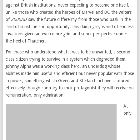
against British institutions, never expecting to become one itself,
unlike those who created the heroes of Marvel and DC the writers
of
2000AD
saw the future differently from those who bask in the
land of sunshine and opportunity, this damp grey island of endless
invasions given an even more grim and sober perspective under
the heel of Thatcher.
For those who understood what it was to be unwanted, a second
class citizen trying to survive in a system which degraded them,
Johnny Alpha was a working class hero, an underdog whose
abilities made him useful and efficient but never popular with those
in power, something which Green and Sterlacchini have captured
effectively though contrary to their protagonist they will receive no
remuneration, only admiration.
At
only