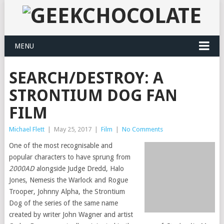
MENU
SEARCH/DESTROY: A
STRONTIUM DOG FAN
FILM
Michael Flett
|
May 25, 2017
|
Film
|
No Comments
One of the most recognisable and
popular characters to have sprung from
2000AD
alongside Judge Dredd, Halo
Jones, Nemesis the Warlock and Rogue
Trooper, Johnny Alpha, the Strontium
Dog of the series of the same name
created by writer John Wagner and artist