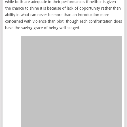
while both are adequate in their performances if neither is given
the chance to shine it is because of lack of opportunity rather than
ability in what can never be more than an introduction more
concerned with violence than plot, though each confrontation does
have the saving grace of being well-staged.