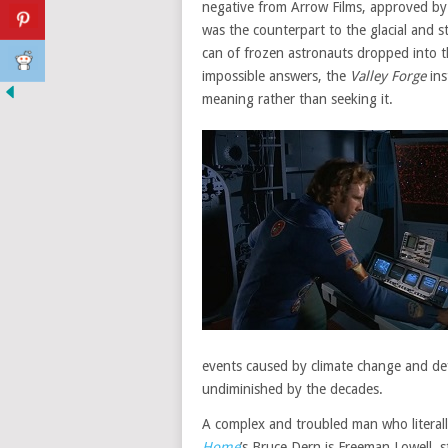
negative from Arrow Films, approved by 
was the counterpart to the glacial and st
can of frozen astronauts dropped into t
impossible answers, the
Valley Forge
ins
meaning rather than seeking it.
events caused by climate change and d
undiminished by the decades.
A complex and troubled man who literall
Home
’s Bruce Dern is Freeman Lowell, s