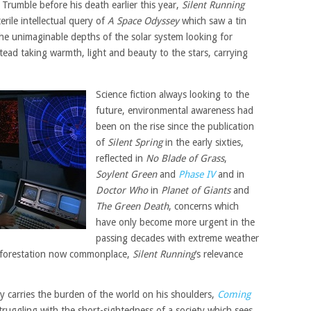
Trumble before his death earlier this year,
Silent Running
erile intellectual query of
A Space Odyssey
which saw a tin
he unimaginable depths of the solar system looking for
tead taking warmth, light and beauty to the stars, carrying
Science fiction always looking to the
future, environmental awareness had
been on the rise since the publication
of
Silent Spring
in the early sixties,
reflected in
No Blade of Grass
,
Soylent Green
and
Phase IV
and in
Doctor Who
in
Planet of Giants
and
The Green Death
, concerns which
have only become more urgent in the
passing decades with extreme weather
eforestation now commonplace,
Silent Running
’s relevance
y carries the burden of the world on his shoulders,
Coming
truggling with the short-sightedness of a society which sees