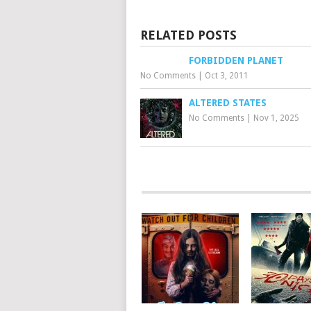
RELATED POSTS
FORBIDDEN PLANET
No Comments
|
Oct 3, 2011
ALTERED STATES
No Comments
|
Nov 1, 2025