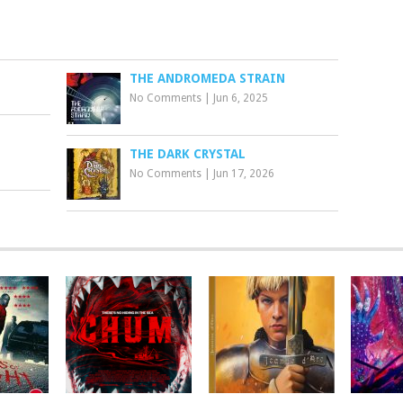
THE ANDROMEDA STRAIN
No Comments
|
Jun 6, 2025
THE DARK CRYSTAL
No Comments
|
Jun 17, 2026