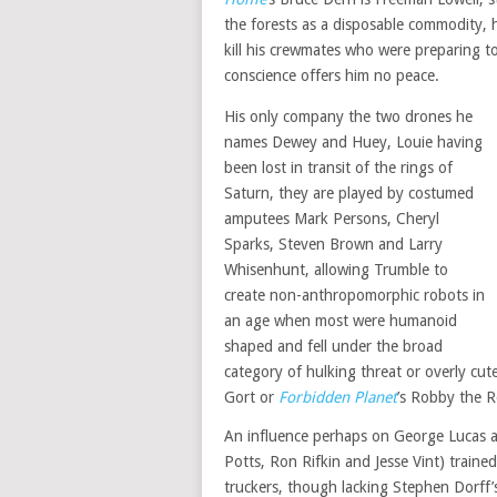
the forests as a disposable commodity, h
kill his crewmates who were preparing to 
conscience offers him no peace.
His only company the two drones he
names Dewey and Huey, Louie having
been lost in transit of the rings of
Saturn, they are played by costumed
amputees Mark Persons, Cheryl
Sparks, Steven Brown and Larry
Whisenhunt, allowing Trumble to
create non-anthropomorphic robots in
an age when most were humanoid
shaped and fell under the broad
category of hulking threat or overly cu
Gort or
Forbidden Planet
’s Robby the R
An influence perhaps on George Lucas an
Potts, Ron Rifkin and Jesse Vint) trained
truckers, though lacking Stephen Dorff’