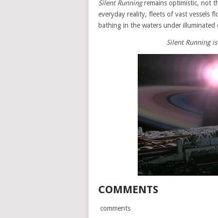
Silent Running
remains optimistic, not th
everyday reality, fleets of vast vessels 
bathing in the waters under illuminated
Silent Running i
COMMENTS
comments