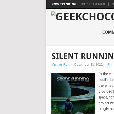
NOW TRENDING:
ICE CREAM MAN
3
COMM
SILENT RUNNI
Michael Flett
|
December 18, 2022
|
Film
In the ear
equilibri
there has 
provided b
space, fo
project w
Freighter