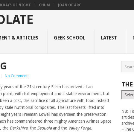
0 DAYS OF NIGHT
CHUM
JOAN OF ARC
ENT & ARTICLES
GEEK SCHOOL
LATEST
NG
|
No Comments
THE
ly years of the 21st century Earth has arrived at an
The
um point, with full employment and a stable environment, but
Vault
been a cost, the sacrifice of all agriculture with food instead
y stale nutritional composites. The last forests lifted into
NB: To
r eight years Freeman Lowell has overseen the preservation
articl
hich has commandeered three mighty American Airlines Space
archiv
s, the
Berkshire
, the
Sequoia
and the
Valley Forge
.
~The 