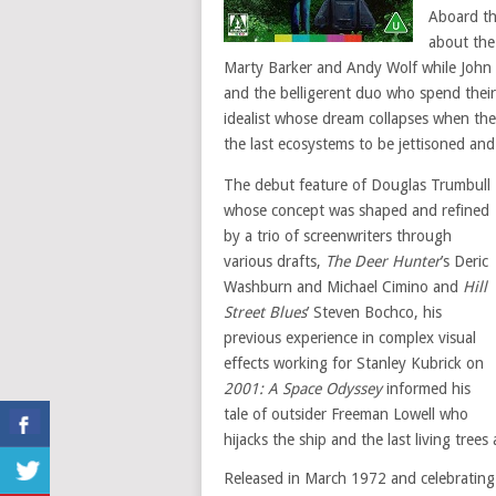
Aboard t
about the 
Marty Barker and Andy Wolf while John 
and the belligerent duo who spend their
idealist whose dream collapses when the 
the last ecosystems to be jettisoned an
The debut feature of Douglas Trumbull
whose concept was shaped and refined
by a trio of screenwriters through
various drafts,
The Deer Hunter
’s Deric
Washburn and Michael Cimino and
Hill
Street Blues
’ Steven Bochco, his
previous experience in complex visual
effects working for Stanley Kubrick on
2001: A Space Odyssey
informed his
tale of outsider Freeman Lowell who
hijacks the ship and the last living tree
Released in March 1972 and celebrating i