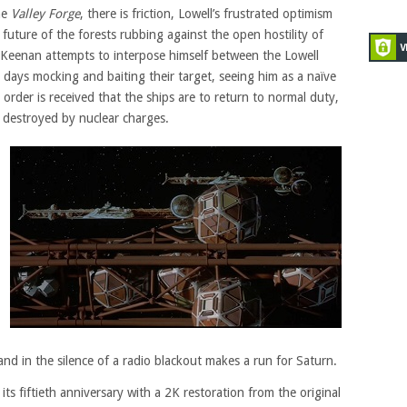
he
Valley Forge
, there is friction, Lowell’s frustrated optimism
future of the forests rubbing against the open hostility of
Keenan attempts to interpose himself between the Lowell
 days mocking and baiting their target, seeing him as a naïve
order is received that the ships are to return to normal duty,
d destroyed by nuclear charges.
s and in the silence of a radio blackout makes a run for Saturn.
ts fiftieth anniversary with a 2K restoration from the original