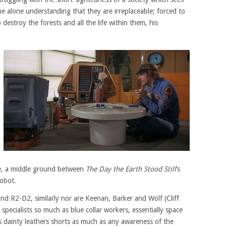
e alone understanding that they are irreplaceable; forced to
destroy the forests and all the life within them, his
te, a middle ground between
The Day the Earth Stood Still
’s
obot.
d R2-D2, similarly nor are Keenan, Barker and Wolf (Cliff
 specialists so much as blue collar workers, essentially space
s dainty leathers shorts as much as any awareness of the