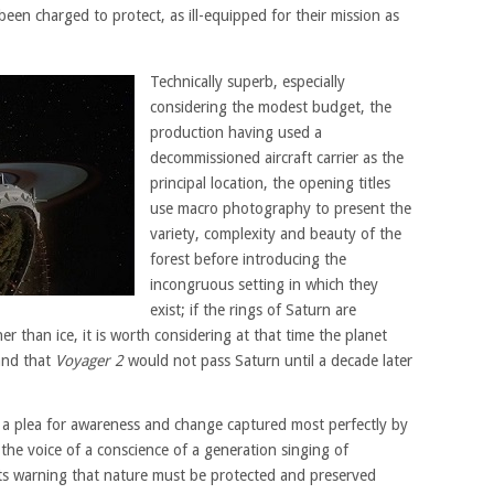
en charged to protect, as ill-equipped for their mission as
Technically superb, especially
considering the modest budget, the
production having used a
decommissioned aircraft carrier as the
principal location, the opening titles
use macro photography to present the
variety, complexity and beauty of the
forest before introducing the
incongruous setting in which they
exist; if the rings of Saturn are
er than ice, it is worth considering at that time the planet
and that
Voyager 2
would not pass Saturn until a decade later
d, a plea for awareness and change captured most perfectly by
he voice of a conscience of a generation singing of
its warning that nature must be protected and preserved