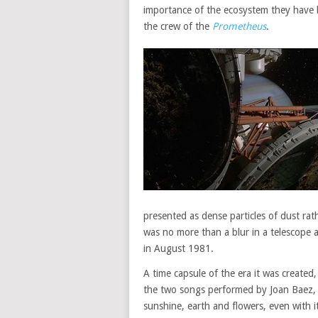
importance of the ecosystem they have be
the crew of the
Prometheus
.
presented as dense particles of dust rath
was no more than a blur in a telescope 
in August 1981.
A time capsule of the era it was create
the two songs performed by Joan Baez, t
sunshine, earth and flowers, even with 