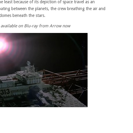
e least because of its depiction of space travel as an
floating between the planets, the crew breathing the air and
 domes beneath the stars.
s available on Blu-ray from Arrow now