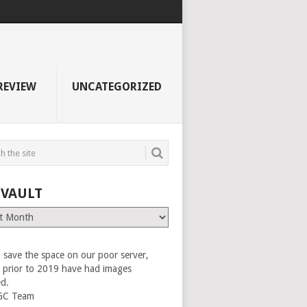
REVIEW
UNCATEGORIZED
 VAULT
 save the space on our poor server,
es prior to 2019 have had images
ed.
GC Team