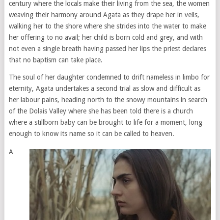
century where the locals make their living from the sea, the women
weaving their harmony around Agata as they drape her in veils,
walking her to the shore where she strides into the water to make
her offering to no avail; her child is born cold and grey, and with
not even a single breath having passed her lips the priest declares
that no baptism can take place.
The soul of her daughter condemned to drift nameless in limbo for
eternity, Agata undertakes a second trial as slow and difficult as
her labour pains, heading north to the snowy mountains in search
of the Dolais Valley where she has been told there is a church
where a stillborn baby can be brought to life for a moment, long
enough to know its name so it can be called to heaven.
A