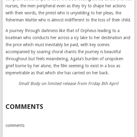
nurses, the men peripheral even as they try to shape her actions
with their words, the priest who is unyielding to her pleas, the
fisherman Mattie who is almost indifferent to the loss of their child.
A journey through darkness like that of Orpheus leading to a
boatman who conducts her across a icy lake to her destination and
the price which must inevitably be paid, with key scenes
accompanied by soaring choral chants the journey is beautiful
throughout but feels meandering, Agata’s burden of unspoken
grief borne by her alone, the film seeming to exist in a box as
impenetrable as that which she has carried on her back.
Small Body on limited release from Friday 8th April
COMMENTS
comments