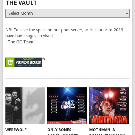
THE VAULT
The
Vault
NB: To save the space on our poor server, articles prior to 2019
have had images archived.
~The GC Team
WEREWOLF
ONLY BONES –
MOTHMAN: A