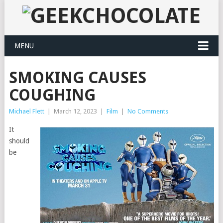
MENU
SMOKING CAUSES
COUGHING
Michael Flett
|
March 12, 2023
|
Film
|
No Comments
It
should
be