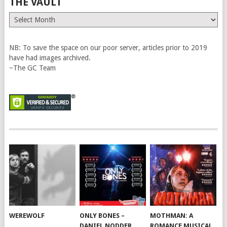
THE VAULT
The
Vault
NB: To save the space on our poor server, articles prior to 2019
have had images archived.
~The GC Team
WEREWOLF
ONLY BONES –
MOTHMAN: A
DANIEL NODDER
ROMANCE MUSICAL