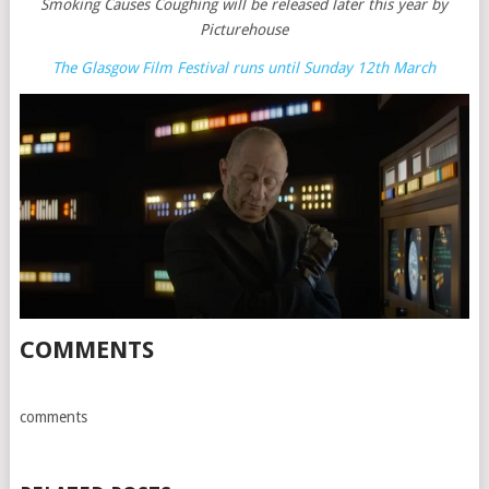
Smoking Causes Coughing will be released later this year by
Picturehouse
The Glasgow Film Festival runs until Sunday 12th March
COMMENTS
comments