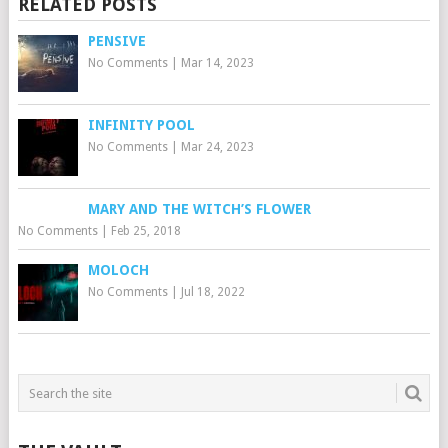
RELATED POSTS
PENSIVE
No Comments
|
Mar 14, 2023
INFINITY POOL
No Comments
|
Mar 24, 2023
MARY AND THE WITCH’S FLOWER
No Comments
|
Feb 25, 2018
MOLOCH
No Comments
|
Jul 18, 2022