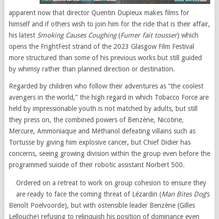
apparent now that director Quentin Dupieux makes films for
himself and if others wish to join him for the ride that is their affair,
his latest
Smoking Causes Coughing
(
Fumer fait tousser
) which
opens the FrightFest strand of the 2023 Glasgow Film Festival
more structured than some of his previous works but still guided
by whimsy rather than planned direction or destination.
Regarded by children who follow their adventures as “the coolest
avengers in the world,” the high regard in which Tobacco Force are
held by impressionable youth is not matched by adults, but still
they press on, the combined powers of Benzène, Nicotine,
Mercure, Ammoniaque and Méthanol defeating villains such as
Tortusse by giving him explosive cancer, but Chief Didier has
concerns, seeing growing division within the group even before the
programmed suicide of their robotic assistant Norbert 500.
Ordered on a retreat to work on group cohesion to ensure they
are ready to face the coming threat of Lézardin (
Man Bites Dog
‘s
Benoît Poelvoorde), but with ostensible leader Benzène (Gilles
Lellouche) refusing to relinquish his position of dominance even