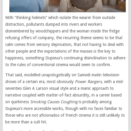
With “thinking helmets” which isolate the wearer from outside
distraction, pollutants dumped into rivers and workers
dismembered by woodchippers and the woman inside the fridge
refusing offers of company, the recurring theme seems to be that
calm comes from sensory deprivation, that not having to deal with
other people and the expectations of the masses is the key to
happiness, something Dupieux’s continuing disinclination to adhere
to the rules of conventional cinema would seem to confirm.
That said, modelled unapologetically on Samedi matin television
shows of a certain era, most obviously
Power Rangers
, with a mid-
seventies Glen A Larson visual style and a manic approach to
narrative coupled with matter-of-fact absurdity, in a career based
on quirkiness
Smoking Causes Coughing
is probably among
Dupieux’s more accessible works, though with no faces familiar to
those who are not aficionados of French cinema it is still unlikely to
be more than a cult hit.