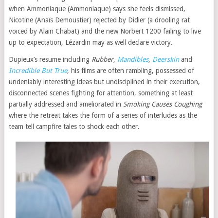
when Ammoniaque (Ammoniaque) says she feels dismissed,
Nicotine (Anaïs Demoustier) rejected by Didier (a drooling rat
voiced by Alain Chabat) and the new Norbert 1200 failing to live
up to expectation, Lézardin may as well declare victory.
Dupieux’s resume including
Rubber
,
Mandibles
,
Deerskin
and
Incredible But True
, his films are often rambling, possessed of
undeniably interesting ideas but undisciplined in their execution,
disconnected scenes fighting for attention, something at least
partially addressed and ameliorated in
Smoking Causes Coughing
where the retreat takes the form of a series of interludes as the
team tell campfire tales to shock each other.