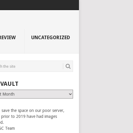
REVIEW
UNCATEGORIZED
 VAULT
 save the space on our poor server,
es prior to 2019 have had images
ed.
GC Team