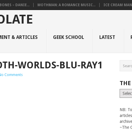
BONES – DANIE...
MOTHMAN: A ROMANCE MUSIC...
ICE CREAM MAN
ENT & ARTICLES
GEEK SCHOOL
LATEST
OTH-WORLDS-BLU-RAY1
No Comments
THE
The
Vault
NB: To
articl
archiv
~The 