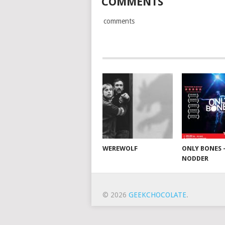
COMMENTS
comments
WEREWOLF
ONLY BONES 
NODDER
© 2026
GEEKCHOCOLATE
.