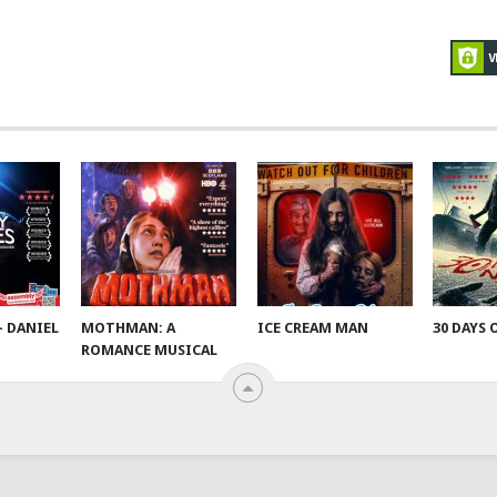
– DANIEL
MOTHMAN: A
ICE CREAM MAN
30 DAYS 
ROMANCE MUSICAL