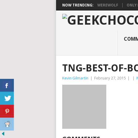
NOW TRENDING:
WEREWOLF
ONLY 
COMM
TNG-BEST-OF-B
Kevin Gilmartin
|
February 27, 2015
|
|