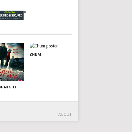
CHUM
OF NIGHT
ABOUT