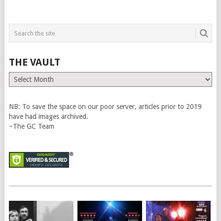
THE VAULT
The
Vault
NB: To save the space on our poor server, articles prior to 2019
have had images archived.
~The GC Team