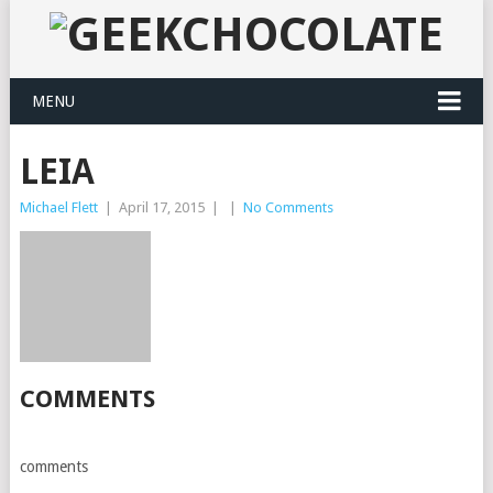
MENU
LEIA
Michael Flett
|
April 17, 2015
|
|
No Comments
COMMENTS
comments