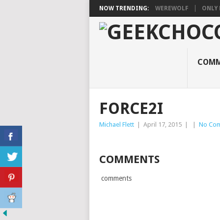
NOW TRENDING:
WEREWOLF
ONLY 
COMM
FORCE2I
Michael Flett
|
April 17, 2015
|
|
No Co
COMMENTS
comments