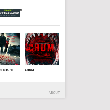
OF NIGHT
CHUM
ABOUT