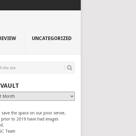
REVIEW
UNCATEGORIZED
 VAULT
 save the space on our poor server,
es prior to 2019 have had images
ed.
GC Team