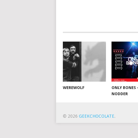
WEREWOLF
ONLY BONES 
NODDER
© 2026
GEEKCHOCOLATE
.