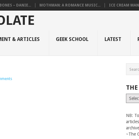
BONES – DANIE...
MOTHMAN: A ROMANCE MUSIC...
ICE CREAM MAN
ENT & ARTICLES
GEEK SCHOOL
LATEST
mments
THE
The
Vault
NB: To
articl
archiv
~The 