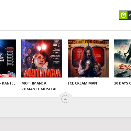
– DANIEL
MOTHMAN: A
ICE CREAM MAN
30 DAYS 
ROMANCE MUSICAL