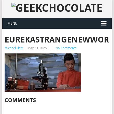
MENU
EUREKASTRANGENEWWORLD
Michael Flett
|
May 23, 2025
|
|
No Comments
COMMENTS