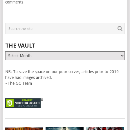
comments
THE VAULT
The
Vault
NB: To save the space on our poor server, articles prior to 2019
have had images archived.
~The GC Team