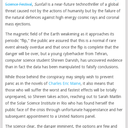
Science Festival
,
Sunfall
is a near-future technothriller of a global
threat caused not by the actions of humanity but by the failure of
the natural defences against high energy cosmic rays and coronal
mass ejections.
The magnetic field of the Earth weakening as it approaches its
periodic “flip,” the public are assured that this is a normal if rare
event already overdue and that once the flip is complete that the
danger will be over, but a young cyberhacker from Tehran,
computer science student Shireen Darvish, has uncovered evidence
than in fact the data has been manipulated to falsify conclusions.
While those behind the conspiracy may simply wish to prevent
panic as in the novels of
Charles Eric Maine
, it also means that
those who will suffer the worst and fastest effects will be totally
unprepared, so Shireen takes action, reaching out to Sarah Maitlin
of the Solar Science Institute in Rio who has found herself the
public face of the crisis through unfortunate happenstance and her
subsequent appointment to a United Nations panel.
The science clear, the danger imminent, the options are few and