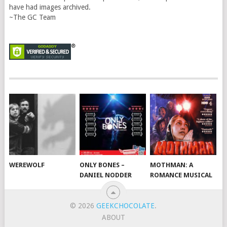
have had images archived.
~The GC Team
WEREWOLF
ONLY BONES –
MOTHMAN: A
DANIEL NODDER
ROMANCE MUSICAL
© 2026
GEEKCHOCOLATE
.
ABOUT