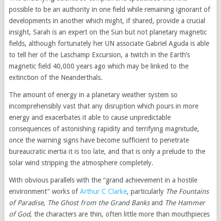
possible to be an authority in one field while remaining ignorant of
developments in another which might, if shared, provide a crucial
insight, Sarah is an expert on the Sun but not planetary magnetic
fields, although fortunately her UN associate Gabriel Aguda is able
to tell her of the Laschamp Excursion, a twitch in the Earth’s
magnetic field 40,000 years ago which may be linked to the
extinction of the Neanderthals.
The amount of energy in a planetary weather system so
incomprehensibly vast that any disruption which pours in more
energy and exacerbates it able to cause unpredictable
consequences of astonishing rapidity and terrifying magnitude,
once the warning signs have become sufficient to penetrate
bureaucratic inertia it is too late, and that is only a prelude to the
solar wind stripping the atmosphere completely.
With obvious parallels with the “grand achievement in a hostile
environment” works of
Arthur C Clarke
, particularly
The Fountains
of Paradise
,
The Ghost from the Grand Banks
and
The Hammer
of God
, the characters are thin, often little more than mouthpieces