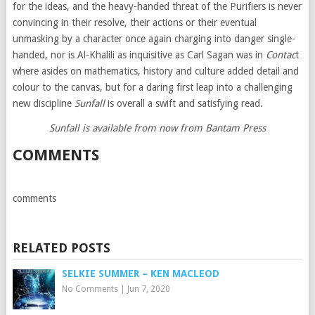
for the ideas, and the heavy-handed threat of the Purifiers is never
convincing in their resolve, their actions or their eventual
unmasking by a character once again charging into danger single-
handed, nor is Al-Khalili as inquisitive as Carl Sagan was in
Contac
t
where asides on mathematics, history and culture added detail and
colour to the canvas, but for a daring first leap into a challenging
new discipline
Sunfall
is overall a swift and satisfying read.
Sunfall is available from now from Bantam Press
COMMENTS
comments
RELATED POSTS
SELKIE SUMMER – KEN MACLEOD
No Comments
|
Jun 7, 2020