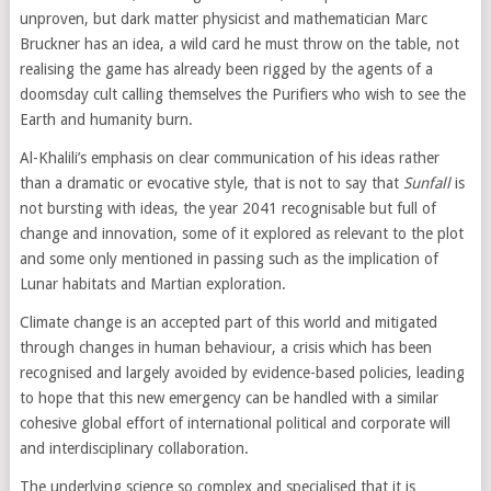
unproven, but dark matter physicist and mathematician Marc
Bruckner has an idea, a wild card he must throw on the table, not
realising the game has already been rigged by the agents of a
doomsday cult calling themselves the Purifiers who wish to see the
Earth and humanity burn.
Al-Khalili’s emphasis on clear communication of his ideas rather
than a dramatic or evocative style, that is not to say that
Sunfall
is
not bursting with ideas, the year 2041 recognisable but full of
change and innovation, some of it explored as relevant to the plot
and some only mentioned in passing such as the implication of
Lunar habitats and Martian exploration.
Climate change is an accepted part of this world and mitigated
through changes in human behaviour, a crisis which has been
recognised and largely avoided by evidence-based policies, leading
to hope that this new emergency can be handled with a similar
cohesive global effort of international political and corporate will
and interdisciplinary collaboration.
The underlying science so complex and specialised that it is