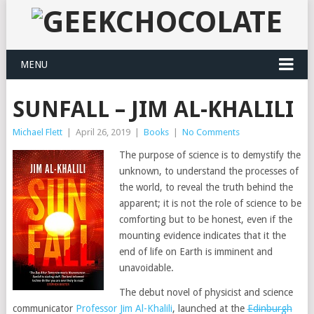
MENU
SUNFALL – JIM AL-KHALILI
Michael Flett
|
April 26, 2019
|
Books
|
No Comments
The purpose of science is to demystify the
unknown, to understand the processes of
the world, to reveal the truth behind the
apparent; it is not the role of science to be
comforting but to be honest, even if the
mounting evidence indicates that it the
end of life on Earth is imminent and
unavoidable.
The debut novel of physicist and science
communicator
Professor Jim Al-Khalili
, launched at the
Edinburgh