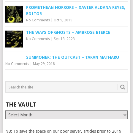
PROMETHEAN HORRORS – XAVIER ALDANA REYES,
EDITOR
No Comments
|
Oct 9, 2019
THE WAYS OF GHOSTS – AMBROSE BIERCE
No Comments
|
Sep 13, 2023
SUMMONER: THE OUTCAST – TARAN MATHARU
No Comments
|
May 29, 2018
THE VAULT
The
Vault
NB: To save the space on our poor server, articles prior to 2019