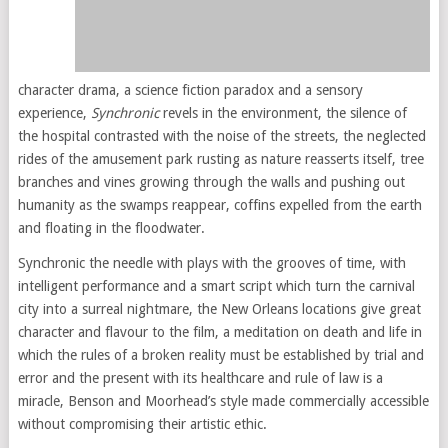
character drama, a science fiction paradox and a sensory
experience,
Synchronic
revels in the environment, the silence of
the hospital contrasted with the noise of the streets, the neglected
rides of the amusement park rusting as nature reasserts itself, tree
branches and vines growing through the walls and pushing out
humanity as the swamps reappear, coffins expelled from the earth
and floating in the floodwater.
Synchronic the needle with plays with the grooves of time, with
intelligent performance and a smart script which turn the carnival
city into a surreal nightmare, the New Orleans locations give great
character and flavour to the film, a meditation on death and life in
which the rules of a broken reality must be established by trial and
error and the present with its healthcare and rule of law is a
miracle, Benson and Moorhead’s style made commercially accessible
without compromising their artistic ethic.