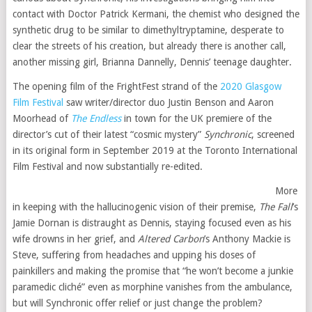
contact with Doctor Patrick Kermani, the chemist who designed the
synthetic drug to be similar to dimethyltryptamine, desperate to
clear the streets of his creation, but already there is another call,
another missing girl, Brianna Dannelly, Dennis’ teenage daughter.
The opening film of the FrightFest strand of the
2020 Glasgow
Film Festival
saw writer/director duo Justin Benson and Aaron
Moorhead of
The Endless
in town for the UK premiere of the
director’s cut of their latest “cosmic mystery”
Synchronic
, screened
in its original form in September 2019 at the Toronto International
Film Festival and now substantially re-edited.
More
in keeping with the hallucinogenic vision of their premise,
The Fall
’s
Jamie Dornan is distraught as Dennis, staying focused even as his
wife drowns in her grief, and
Altered Carbon
’s Anthony Mackie is
Steve, suffering from headaches and upping his doses of
painkillers and making the promise that “he won’t become a junkie
paramedic cliché” even as morphine vanishes from the ambulance,
but will Synchronic offer relief or just change the problem?