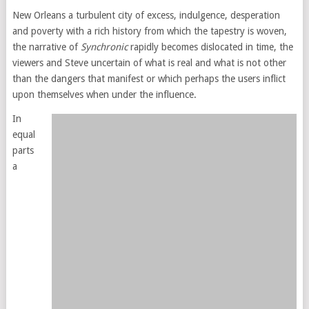
New Orleans a turbulent city of excess, indulgence, desperation
and poverty with a rich history from which the tapestry is woven,
the narrative of
Synchronic
rapidly becomes dislocated in time, the
viewers and Steve uncertain of what is real and what is not other
than the dangers that manifest or which perhaps the users inflict
upon themselves when under the influence.
In
equal
parts
a