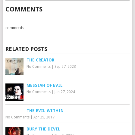
COMMENTS
comments
RELATED POSTS
THE CREATOR
No Comments
|
Sep 27, 2023
MESSIAH OF EVIL
No Comments
|
Jan 27, 2024
THE EVIL WITHIN
No Comments
|
Apr 25, 2017
BURY THE DEVIL