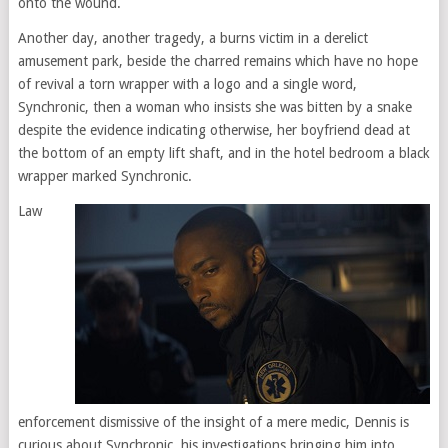
onto the wound.
Another day, another tragedy, a burns victim in a derelict
amusement park, beside the charred remains which have no hope
of revival a torn wrapper with a logo and a single word,
Synchronic, then a woman who insists she was bitten by a snake
despite the evidence indicating otherwise, her boyfriend dead at
the bottom of an empty lift shaft, and in the hotel bedroom a black
wrapper marked Synchronic.
Law
enforcement dismissive of the insight of a mere medic, Dennis is
curious about Synchronic, his investigations bringing him into