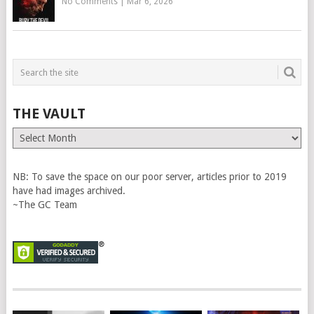
No Comments
|
Mar 6, 2026
THE VAULT
The
Vault
NB: To save the space on our poor server, articles prior to 2019
have had images archived.
~The GC Team