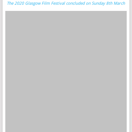
The 2020 Glasgow Film Festival concluded on Sunday 8th March