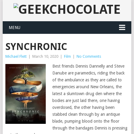
MENU
SYNCHRONIC
Michael Flett
|
March 10, 2020
|
Film
|
No Comments
Best friends Dennis Dannelly and Steve
Danube are paramedics, riding the back
of the ambulance as they are called to
emergencies around New Orleans, the
latest a slumtown drug den where the
bodies are just laid there, one having
overdosed, the other having been
stabbed clean through by an antique
blade, pumping blood onto the floor
through the bandages Dennis is pressing