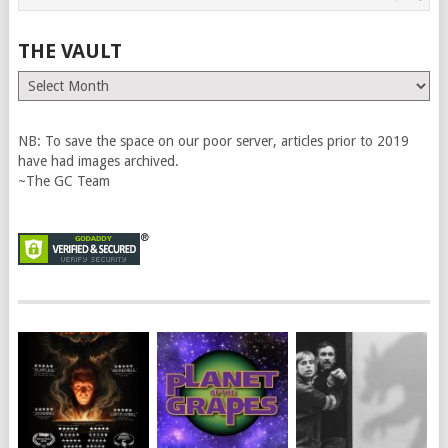
THE VAULT
The
Vault
NB: To save the space on our poor server, articles prior to 2019
have had images archived.
~The GC Team