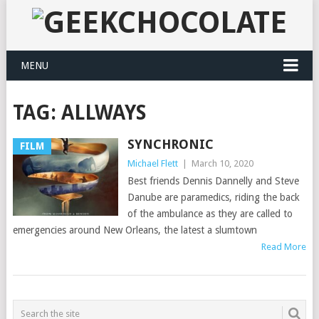
MENU
TAG:
ALLWAYS
SYNCHRONIC
FILM
Michael Flett
|
March 10, 2020
Best friends Dennis Dannelly and Steve
Danube are paramedics, riding the back
of the ambulance as they are called to
emergencies around New Orleans, the latest a slumtown
Read More