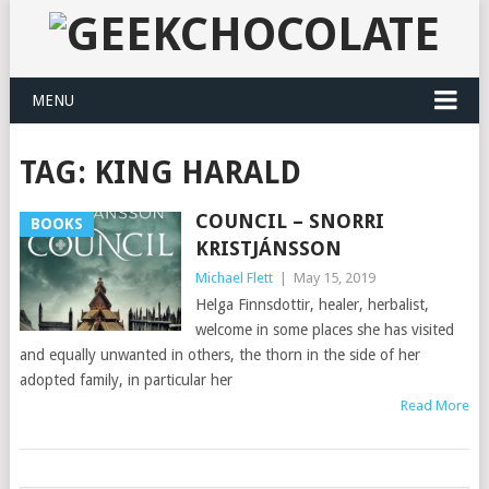
MENU
TAG:
KING HARALD
COUNCIL – SNORRI
BOOKS
KRISTJÁNSSON
Michael Flett
|
May 15, 2019
Helga Finnsdottir, healer, herbalist,
welcome in some places she has visited
and equally unwanted in others, the thorn in the side of her
adopted family, in particular her
Read More