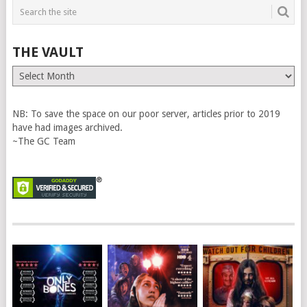
THE VAULT
The
Vault
NB: To save the space on our poor server, articles prior to 2019
have had images archived.
~The GC Team