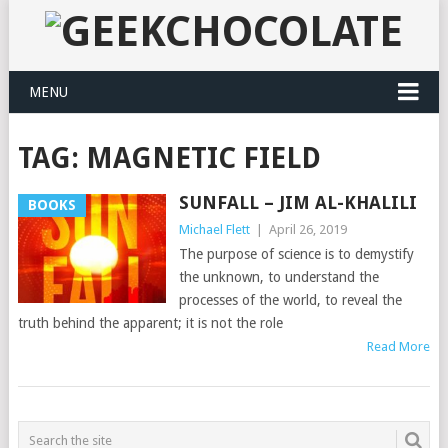
MENU
TAG:
MAGNETIC FIELD
SUNFALL – JIM AL-KHALILI
BOOKS
Michael Flett
|
April 26, 2019
The purpose of science is to demystify
the unknown, to understand the
processes of the world, to reveal the
truth behind the apparent; it is not the role
Read More