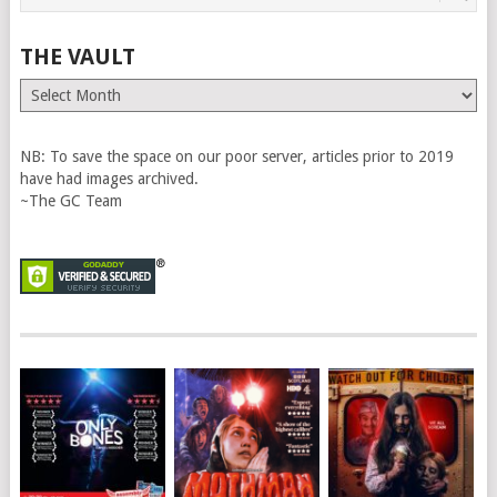
THE VAULT
The
Vault
NB: To save the space on our poor server, articles prior to 2019
have had images archived.
~The GC Team