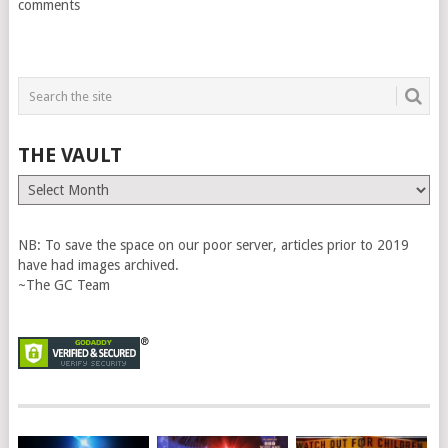
comments
THE VAULT
The
Vault
NB: To save the space on our poor server, articles prior to 2019
have had images archived.
~The GC Team