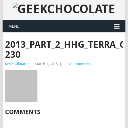
MENU
2013_PART_2_HHG_TERRA_CO
230
Kevin Gilmartin
|
March 1, 2015
|
|
No Comments
COMMENTS